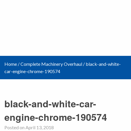
Home
/
Complete Machinery Overhaul
/
black-and-white-
car-engine-chrome-190574
black-and-white-car-
engine-chrome-190574
Posted on April 13, 2018