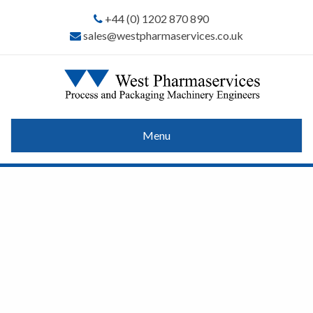
+44 (0) 1202 870 890
sales@westpharmaservices.co.uk
Menu