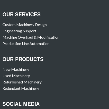
OUR SERVICES
Custom Machinery Design
Engineering Support
Machine Overhaul & Modification
Production Line Automation
OUR PRODUCTS
New Machinery
Used Machinery
Refurbished Machinery
Redundant Machinery
SOCIAL MEDIA