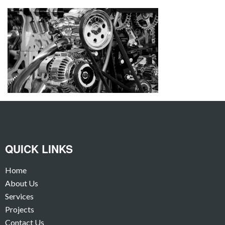
QUICK LINKS
Home
About Us
Services
Projects
Contact Us