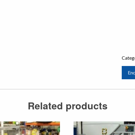
Categ
Enq
Related products