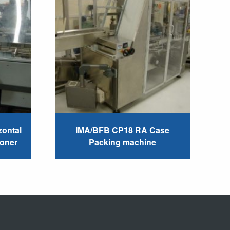
ontal
IMA/BFB CP18 RA Case
toner
Packing machine