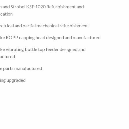
h and Strobel KSF 1020 Refurbishment and
cation
lectrical and partial mechanical refurbishment
ke ROPP capping head designed and manufactured
e vibrating bottle top feeder designed and
actured
e parts manufactured
ing upgraded