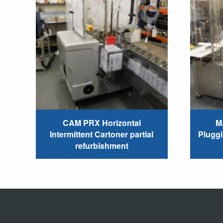
CAM PRX Horizontal
M
Intermittent Cartoner partial
Plugg
refurbishment