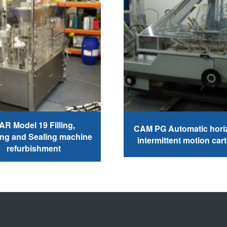
AR Model 19 Filling,
CAM PG Automatic horiz
ing and Sealing machine
intermittent motion car
refurbishment