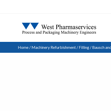
Home
/
Machinery Refurbishment
/
Filling
/ Bausch and