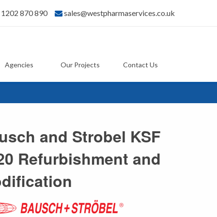
) 1202 870 890
sales@westpharmaservices.co.uk
Agencies
Our Projects
Contact Us
usch and Strobel KSF
20 Refurbishment and
dification