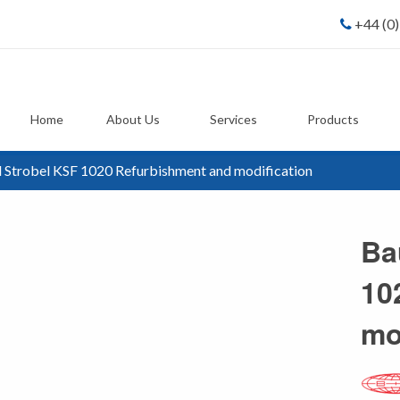
+44 (0
Home
About Us
Services
Products
 Strobel KSF 1020 Refurbishment and modification
Ba
10
mo