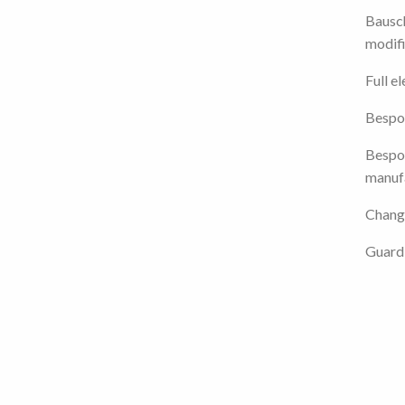
Bausc
modifi
Full e
Bespo
Bespok
manuf
Chang
Guard