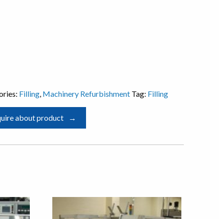
ories:
Filling
,
Machinery Refurbishment
Tag:
Filling
uire about product