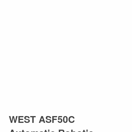
WEST ASF50C