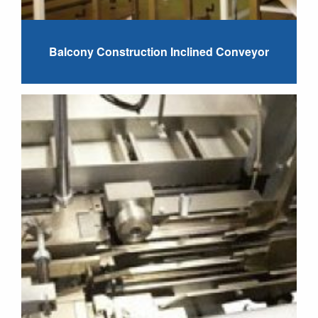
Balcony Construction Inclined Conveyor