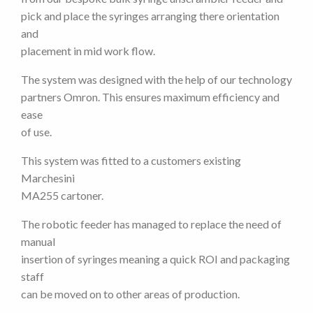
pick and place the syringes arranging there orientation
and
placement in mid work flow.
The system was designed with the help of our technology
partners Omron. This ensures maximum efficiency and
ease
of use.
This system was fitted to a customers existing
Marchesini
MA255 cartoner.
The robotic feeder has managed to replace the need of
manual
insertion of syringes meaning a quick ROI and packaging
staff
can be moved on to other areas of production.