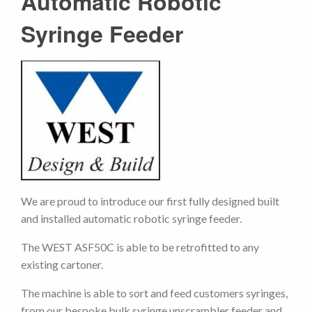
Automatic Robotic
Syringe Feeder
We are proud to introduce our first fully designed built
and installed automatic robotic syringe feeder.
The WEST ASF50C is able to be retrofitted to any
existing cartoner.
The machine is able to sort and feed customers syringes,
from our bespoke bulk syringe unscrambler feeder and