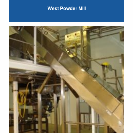
West Powder Mill