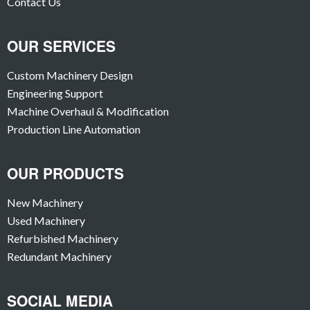
Contact Us
OUR SERVICES
Custom Machinery Design
Engineering Support
Machine Overhaul & Modification
Production Line Automation
OUR PRODUCTS
New Machinery
Used Machinery
Refurbished Machinery
Redundant Machinery
SOCIAL MEDIA