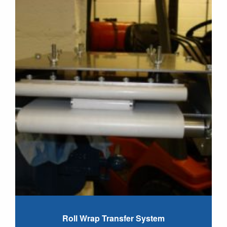
Roll Wrap Transfer System