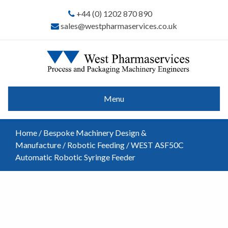
+44 (0) 1202 870 890
sales@westpharmaservices.co.uk
Menu
Home
/
Bespoke Machinery Design &
Manufacture
/
Robotic Feeding
/ WEST ASF50C
Automatic Robotic Syringe Feeder