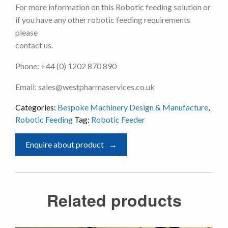
For more information on this Robotic feeding solution or
if you have any other robotic feeding requirements
please
contact us.
Phone: +44 (0) 1202 870 890
Email: sales@westpharmaservices.co.uk
Categories:
Bespoke Machinery Design & Manufacture
,
Robotic Feeding
Tag:
Robotic Feeder
Enquire about product
Related products