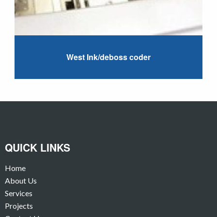
West Ink/deboss coder
QUICK LINKS
Home
About Us
Services
Projects