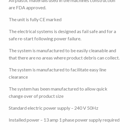
All plastic materials used in the machines construction
are FDA approved.
The unit is fully CE marked
The electrical systems is designed as fail safe and for a
safe re-start following power failure.
The system is manufactured to be easily cleanable and
that there are no areas where product debris can collect.
The system is manufactured to facilitate easy line
clearance
The system has been manufactured to allow quick
change over of product size
Standard electric power supply – 240 V 50Hz
Installed power – 13 amp 1 phase power supply required