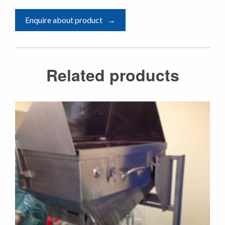
Enquire about product
Related products