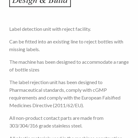
Label detection unit with reject facility.
Can be fitted into an existing line to reject bottles with
missing labels.
The machine has been designed to accommodate a range
of bottle sizes
The label rejection unit has been designed to
Pharmaceutical standards, comply with cGMP
requirements and comply with the European Falsified
Medicines Directive (2011/62/EU).
All non-product contact parts are made from
303/304/316 grade stainless steel.