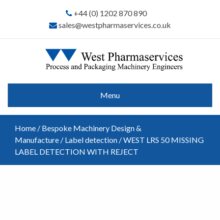
+44 (0) 1202 870 890
sales@westpharmaservices.co.uk
Menu
Home
/
Bespoke Machinery Design &
Manufacture
/
Label detection
/ WEST LRS 50 MISSING
LABEL DETECTION WITH REJECT