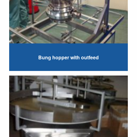
Bung hopper with outfeed