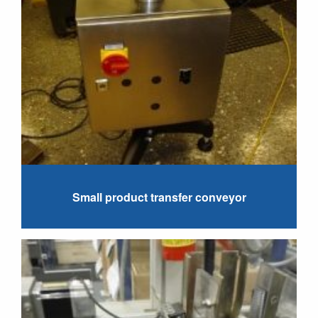
Small product transfer conveyor