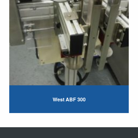
West ABF 300