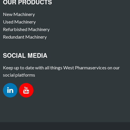
OUR PRODUCTS
New Machinery
Used Machinery
Refurbished Machinery
Redundant Machinery
SOCIAL MEDIA
Keep up to date with all things West Pharmaservices on our
social platforms