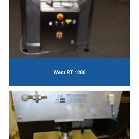
West RT 1200