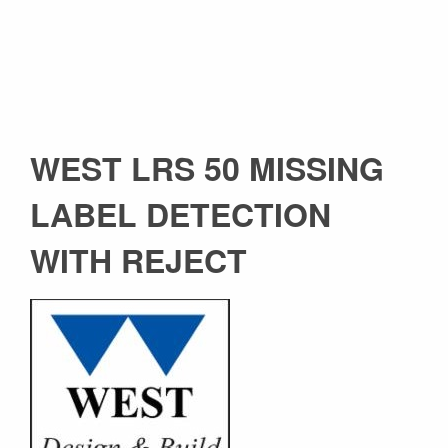
WEST LRS 50 MISSING
LABEL DETECTION
WITH REJECT