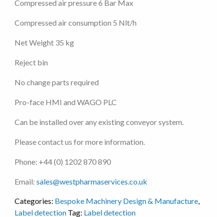
Compressed air pressure 6 Bar Max
Compressed air consumption 5 Nlt/h
Net Weight 35 kg
Reject bin
No change parts required
Pro-face HMI and WAGO PLC
Can be installed over any existing conveyor system.
Please contact us for more information.
Phone: +44 (0) 1202 870 890
Email:
sales@westpharmaservices.co.uk
Categories:
Bespoke Machinery Design & Manufacture
,
Label detection
Tag:
Label detection