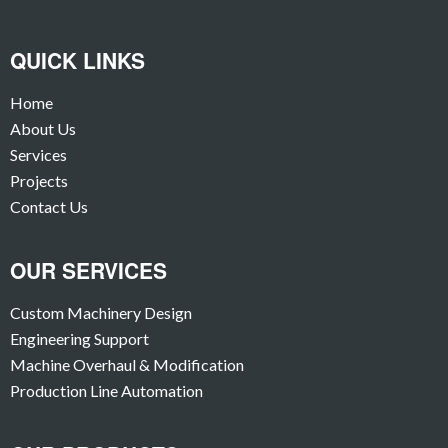
QUICK LINKS
Home
About Us
Services
Projects
Contact Us
OUR SERVICES
Custom Machinery Design
Engineering Support
Machine Overhaul & Modification
Production Line Automation