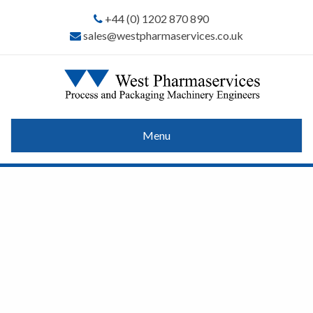
+44 (0) 1202 870 890
sales@westpharmaservices.co.uk
Menu