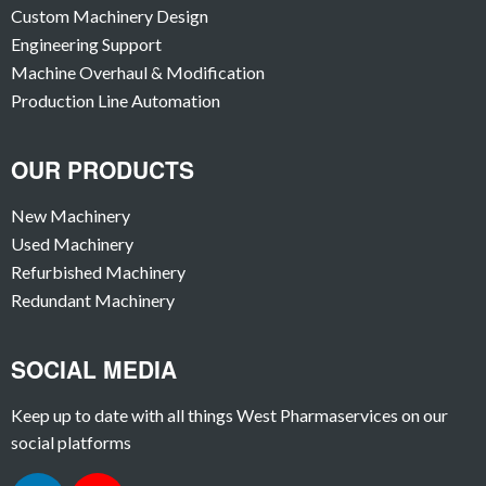
Custom Machinery Design
Engineering Support
Machine Overhaul & Modification
Production Line Automation
OUR PRODUCTS
New Machinery
Used Machinery
Refurbished Machinery
Redundant Machinery
SOCIAL MEDIA
Keep up to date with all things West Pharmaservices on our
social platforms