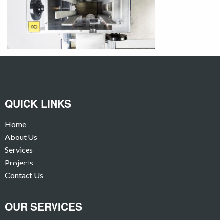
QUICK LINKS
Home
About Us
Services
Projects
Contact Us
OUR SERVICES