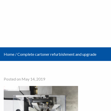
Home
/
Complete cartoner refurbishment and upgrade
Posted on May 14, 2019