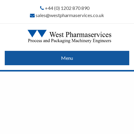
+44 (0) 1202 870 890
sales@westpharmaservices.co.uk
Menu