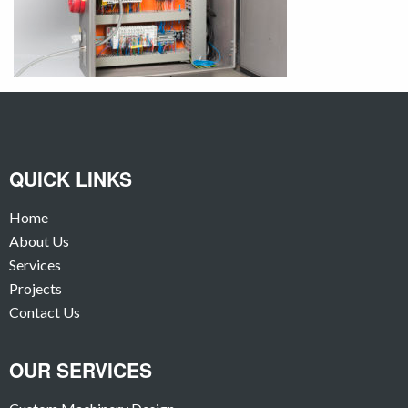
QUICK LINKS
Home
About Us
Services
Projects
Contact Us
OUR SERVICES