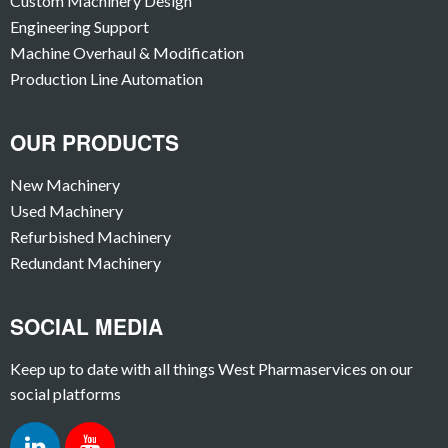
Custom Machinery Design
Engineering Support
Machine Overhaul & Modification
Production Line Automation
OUR PRODUCTS
New Machinery
Used Machinery
Refurbished Machinery
Redundant Machinery
SOCIAL MEDIA
Keep up to date with all things West Pharmaservices on our
social platforms