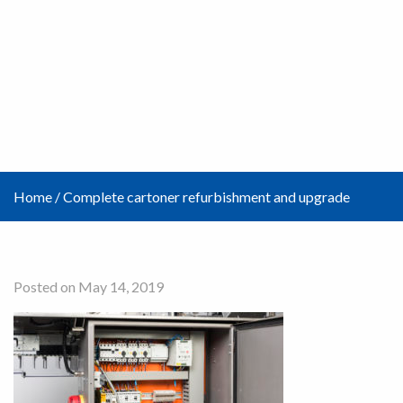
Home
/
Complete cartoner refurbishment and upgrade
Posted on May 14, 2019