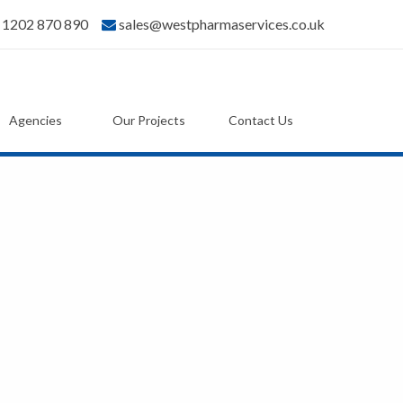
) 1202 870 890
sales@westpharmaservices.co.uk
Agencies
Our Projects
Contact Us