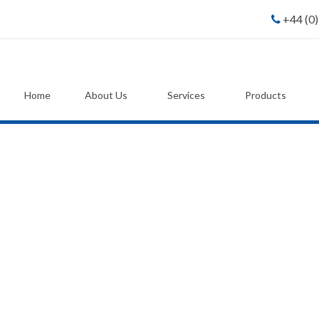
+44 (0
Home
About Us
Services
Products