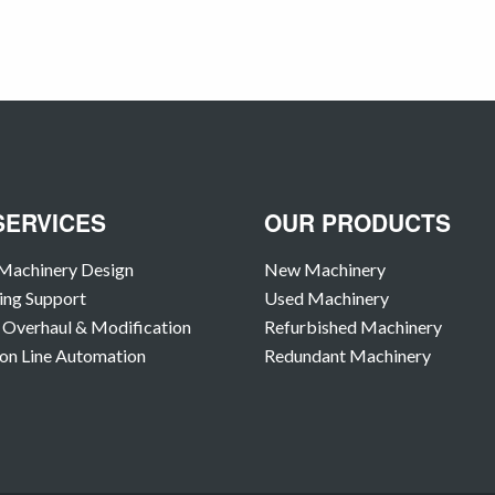
SERVICES
OUR PRODUCTS
Machinery Design
New Machinery
ing Support
Used Machinery
Overhaul & Modification
Refurbished Machinery
on Line Automation
Redundant Machinery