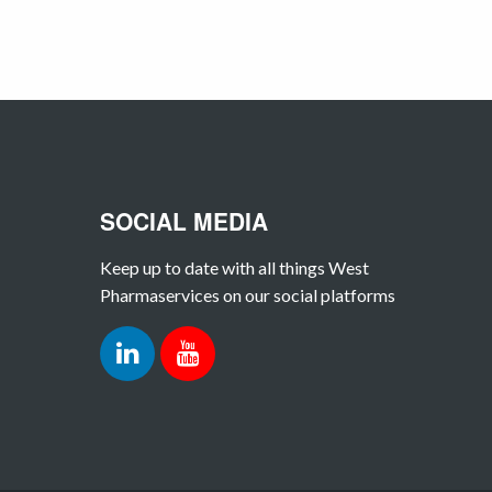
SOCIAL MEDIA
Keep up to date with all things West
Pharmaservices on our social platforms