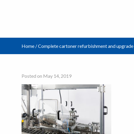
Home
/
Complete cartoner refurbishment and upgrade
Posted on May 14, 2019