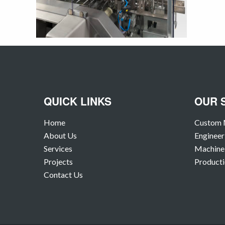
QUICK LINKS
OUR 
Home
Custom 
About Us
Engineer
Services
Machine 
Projects
Producti
Contact Us