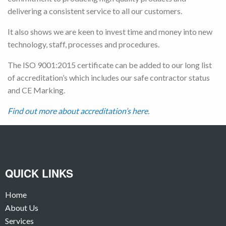
delivering a consistent service to all our customers.
It also shows we are keen to invest time and money into new
technology, staff, processes and procedures.
The ISO 9001:2015 certificate can be added to our long list
of accreditation’s which includes our safe contractor status
and CE Marking.
Find out more about accreditation’s here.
QUICK LINKS
Home
About Us
Services