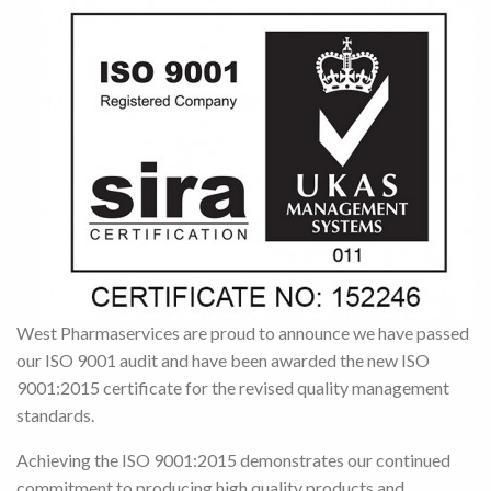
West Pharmaservices are proud to announce we have passed
our ISO 9001 audit and have been awarded the new ISO
9001:2015 certificate for the revised quality management
standards.
Achieving the ISO 9001:2015 demonstrates our continued
commitment to producing high quality products and