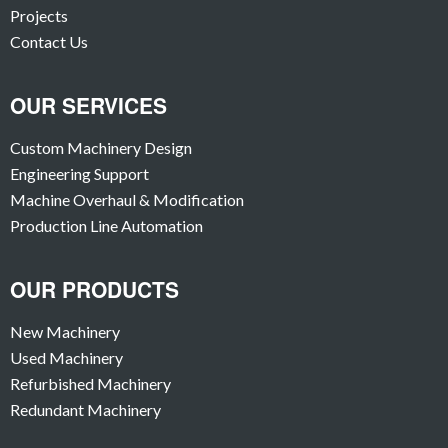
Projects
Contact Us
OUR SERVICES
Custom Machinery Design
Engineering Support
Machine Overhaul & Modification
Production Line Automation
OUR PRODUCTS
New Machinery
Used Machinery
Refurbished Machinery
Redundant Machinery