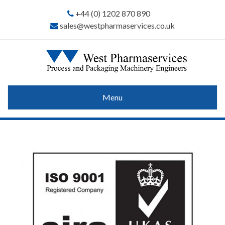
+44 (0) 1202 870 890
sales@westpharmaservices.co.uk
Menu