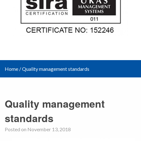
Home
/
Quality management standards
Quality management
standards
Posted on November 13, 2018