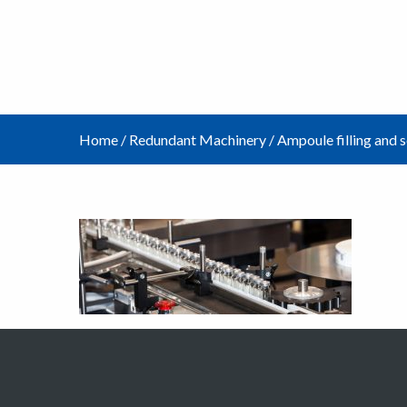
Home
/
Redundant Machinery
/
Ampoule filling and 