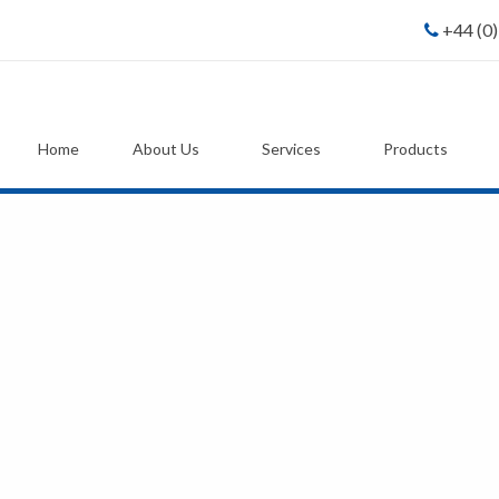
+44 (0
Home
About Us
Services
Products