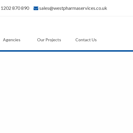
) 1202 870 890
sales@westpharmaservices.co.uk
Agencies
Our Projects
Contact Us