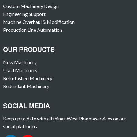
Custom Machinery Design
Engineering Support
Machine Overhaul & Modification
Production Line Automation
OUR PRODUCTS
New Machinery
Used Machinery
Refurbished Machinery
Redundant Machinery
SOCIAL MEDIA
Keep up to date with all things West Pharmaservices on our
social platforms