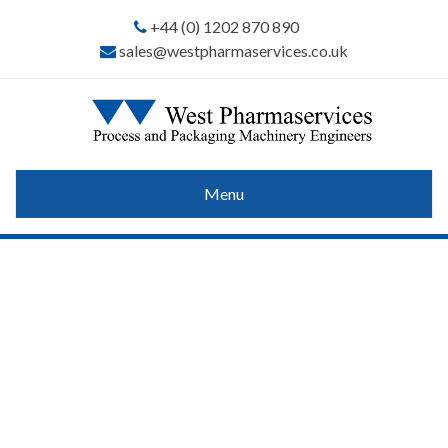
+44 (0) 1202 870 890
sales@westpharmaservices.co.uk
Menu