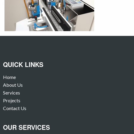
QUICK LINKS
Home
About Us
Services
Projects
Contact Us
OUR SERVICES