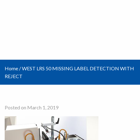
Home
/
WEST LRS 50 MISSING LABEL DETECTION WITH
REJECT
Posted on March 1, 2019