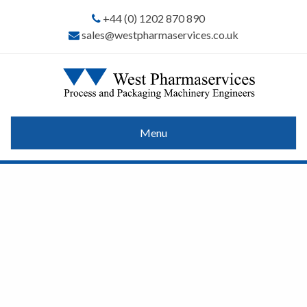
+44 (0) 1202 870 890
sales@westpharmaservices.co.uk
Menu