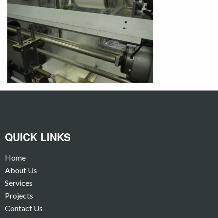
QUICK LINKS
Home
About Us
Services
Projects
Contact Us