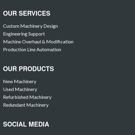
OUR SERVICES
Custom Machinery Design
Engineering Support
Machine Overhaul & Modification
Production Line Automation
OUR PRODUCTS
New Machinery
Used Machinery
Refurbished Machinery
Redundant Machinery
SOCIAL MEDIA