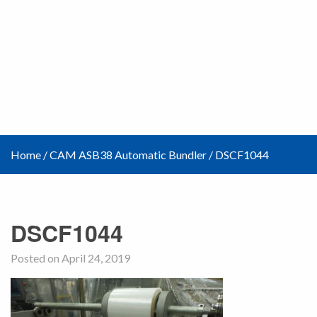
Home
/
CAM ASB38 Automatic Bundler
/
DSCF1044
DSCF1044
Posted on April 24, 2019