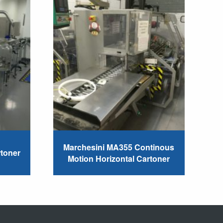
Marchesini MA355 Continous
rtoner
Motion Horizontal Cartoner