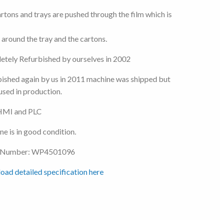
rtons and trays are pushed through the film which is
 around the tray and the cartons.
tely Refurbished by ourselves in 2002
ished again by us in 2011 machine was shipped but
used in production.
MI and PLC
e is in good condition.
 Number: WP4501096
ad detailed specification here