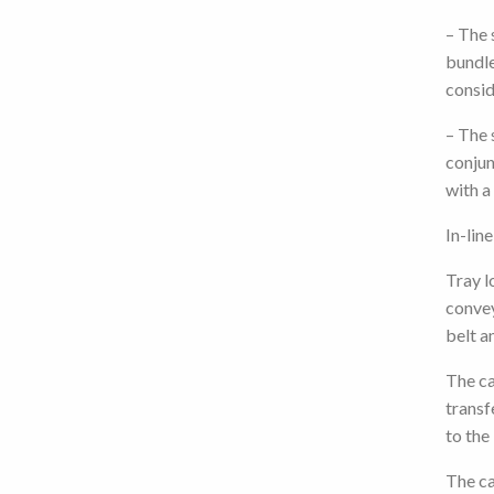
– The 
bundle
consid
– The 
conjun
with a
In-lin
Tray l
conve
belt a
The ca
transf
to the
The ca