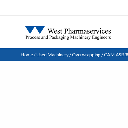
Home
/
Used Machinery
/
Overwrapping
/ CAM ASB38