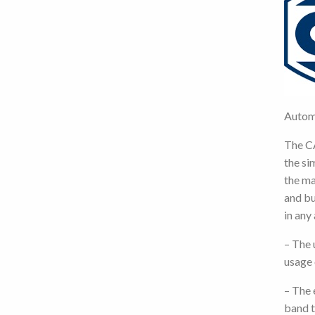
Autom
The C
the si
the ma
and bu
in any
– The 
usage 
– The 
band t