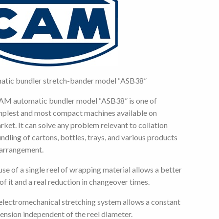
atic bundler stretch-bander model “ASB38”
AM automatic bundler model “ASB38” is one of
mplest and most compact machines available on
rket. It can solve any problem relevant to collation
ndling of cartons, bottles, trays, and various products
 arrangement.
use of a single reel of wrapping material allows a better
of it and a real reduction in changeover times.
electromechanical stretching system allows a constant
ension independent of the reel diameter.