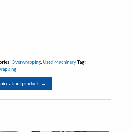
ories:
Overwrapping
,
Used Machinery
Tag:
rapping
uire about product