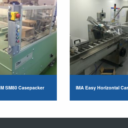
M SM80 Casepacker
IMA Easy Horizontal Ca