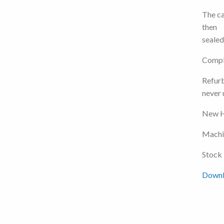
The ca
then
sealed
Comple
Refurb
never 
New H
Machin
Stock
Downlo