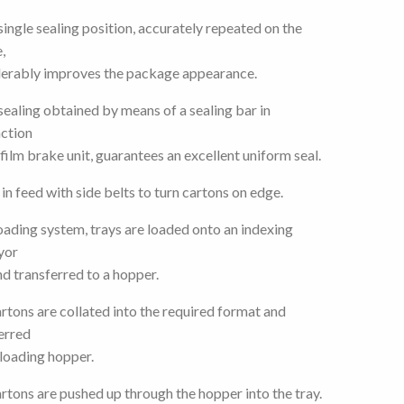
single sealing position, accurately repeated on the
,
erably improves the package appearance.
sealing obtained by means of a sealing bar in
ction
 film brake unit, guarantees an excellent uniform seal.
e in feed with side belts to turn cartons on edge.
oading system, trays are loaded onto an indexing
yor
nd transferred to a hopper.
rtons are collated into the required format and
erred
 loading hopper.
rtons are pushed up through the hopper into the tray.