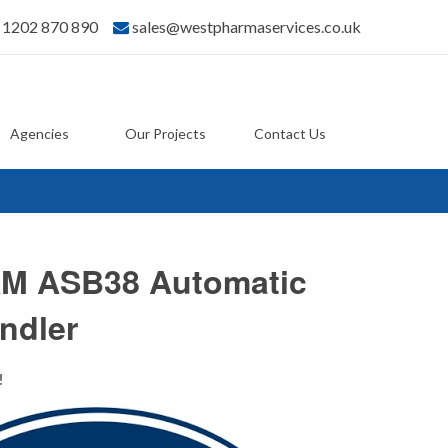
) 1202 870 890
sales@westpharmaservices.co.uk
Agencies
Our Projects
Contact Us
M ASB38 Automatic
ndler
!