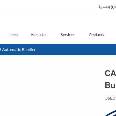
+44 (0
Home
About Us
Services
Products
 Automatic Bundler
CA
Bu
USED