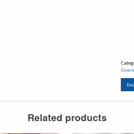
Categ
Overw
Enq
Related products