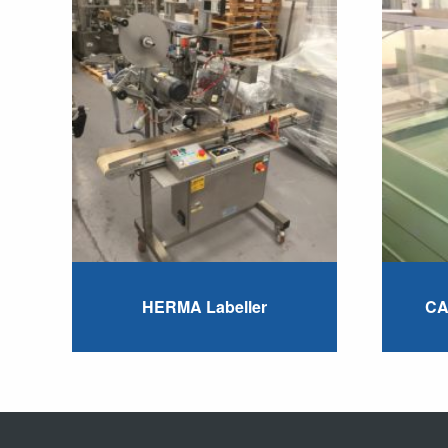
HERMA Labeller
CA