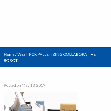
Home
/
WEST PCR PALLETIZING COLLABORATIVE
ROBOT
Posted on May 13, 2019