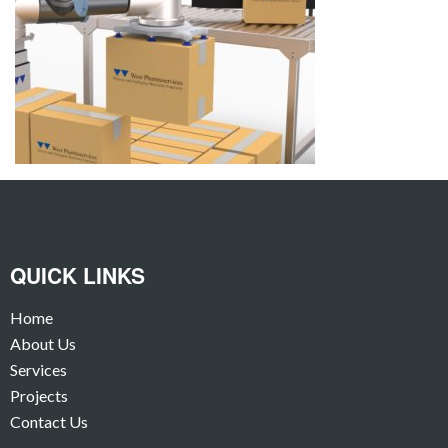
QUICK LINKS
Home
About Us
Services
Projects
Contact Us