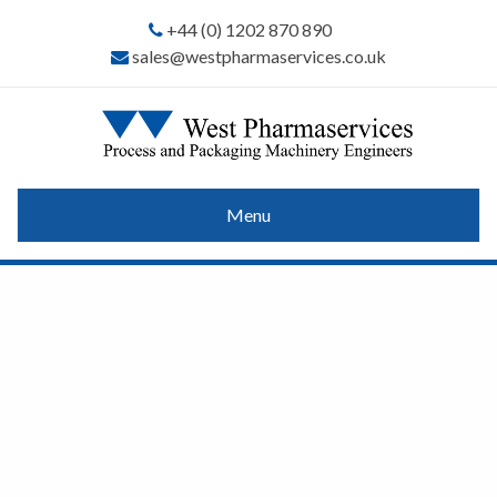
+44 (0) 1202 870 890
sales@westpharmaservices.co.uk
Menu