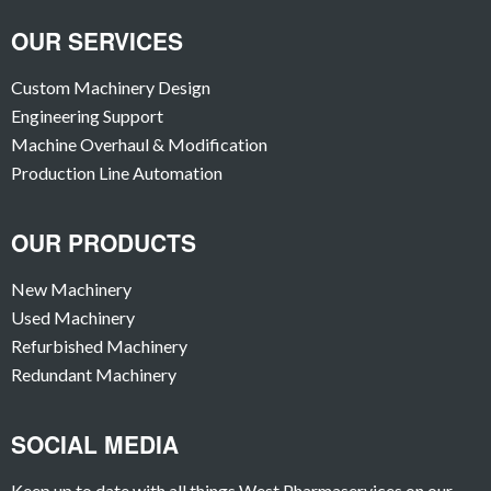
OUR SERVICES
Custom Machinery Design
Engineering Support
Machine Overhaul & Modification
Production Line Automation
OUR PRODUCTS
New Machinery
Used Machinery
Refurbished Machinery
Redundant Machinery
SOCIAL MEDIA
Keep up to date with all things West Pharmaservices on our