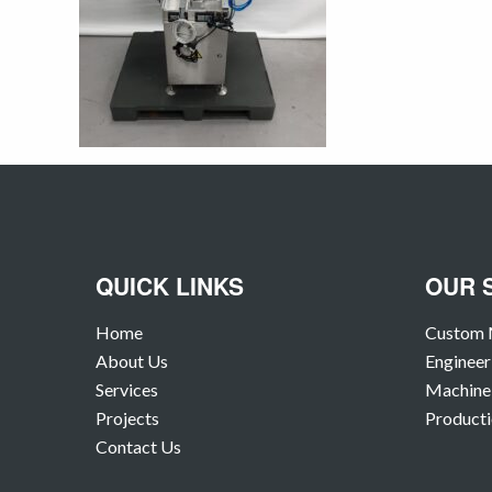
QUICK LINKS
OUR 
Home
Custom 
About Us
Engineer
Services
Machine 
Projects
Producti
Contact Us