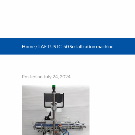
Home
/
LAETUS IC-50 Serialization machine
Posted on July 24, 2024