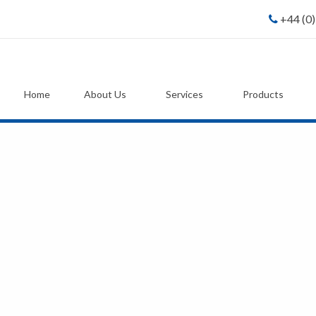
+44 (0
Home
About Us
Services
Products