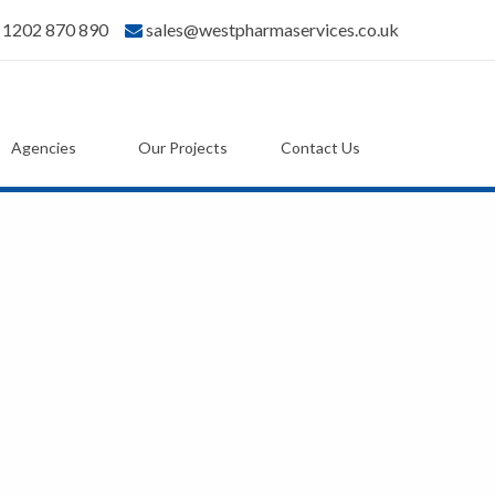
) 1202 870 890
sales@westpharmaservices.co.uk
Agencies
Our Projects
Contact Us