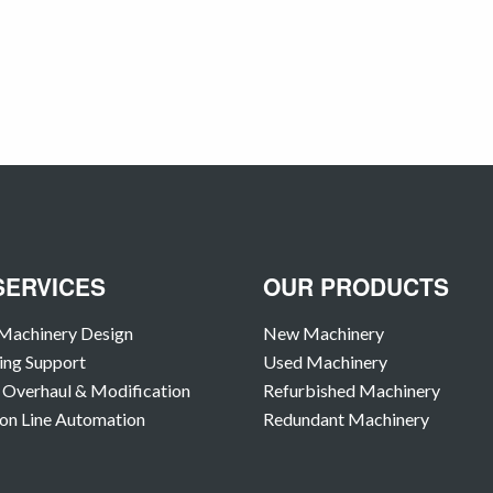
SERVICES
OUR PRODUCTS
Machinery Design
New Machinery
ing Support
Used Machinery
Overhaul & Modification
Refurbished Machinery
on Line Automation
Redundant Machinery