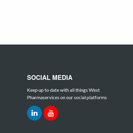
SOCIAL MEDIA
Keep up to date with all things West
Pharmaservices on our social platforms