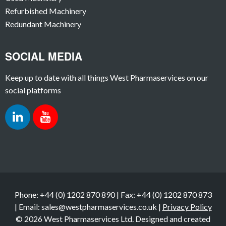
Refurbished Machinery
Redundant Machinery
SOCIAL MEDIA
Keep up to date with all things West Pharmaservices on our
social platforms
Phone: +44 (0) 1202 870 890 | Fax: +44 (0) 1202 870 873
| Email: sales@westpharmaservices.co.uk |
Privacy Policy
© 2026 West Pharmaservices Ltd. Designed and created