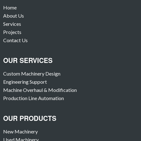
Home
About Us
Services
Projects
Contact Us
OUR SERVICES
Custom Machinery Design
Engineering Support
Machine Overhaul & Modification
Production Line Automation
OUR PRODUCTS
New Machinery
Used Machinery