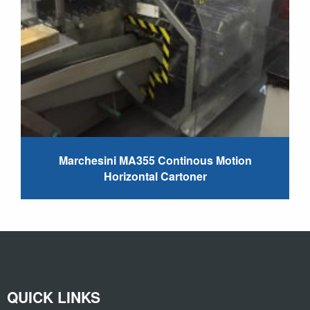
Marchesini MA355 Continous Motion
Horizontal Cartoner
QUICK LINKS