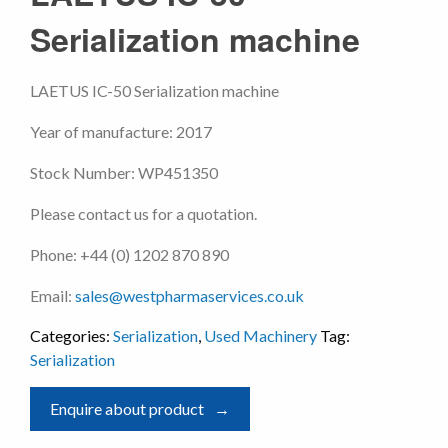
Serialization machine
LAETUS IC-50 Serialization machine
Year of manufacture: 2017
Stock Number: WP451350
Please contact us for a quotation.
Phone: +44 (0) 1202 870 890
Email:
sales@westpharmaservices.co.uk
Categories:
Serialization
,
Used Machinery
Tag:
Serialization
Enquire about product