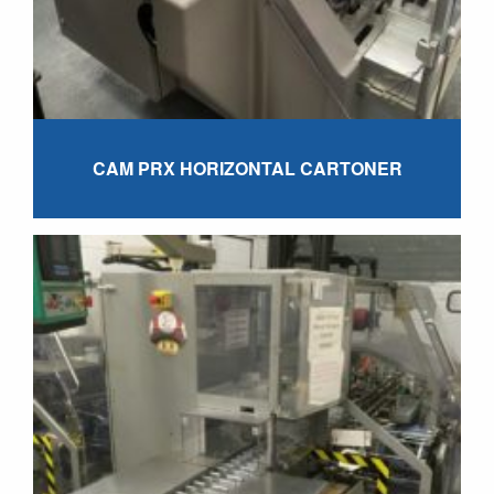
CAM PRX HORIZONTAL CARTONER