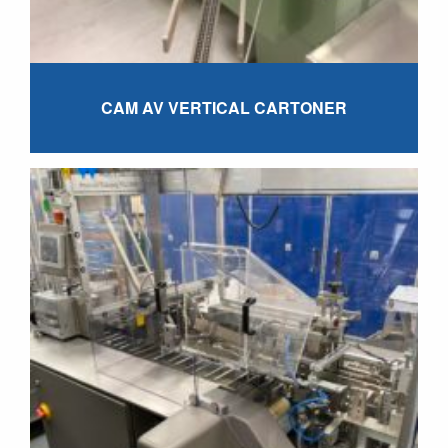
CAM AV VERTICAL CARTONER