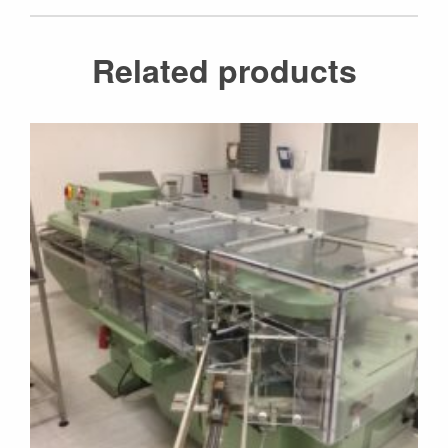
Related products