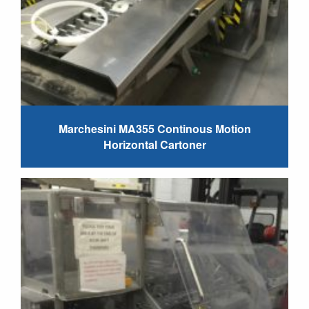
Marchesini MA355 Continous Motion
Horizontal Cartoner