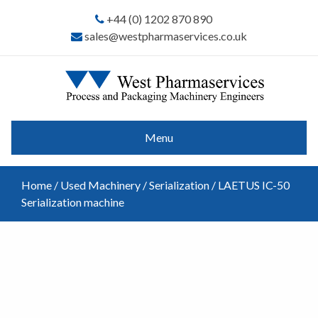
+44 (0) 1202 870 890
sales@westpharmaservices.co.uk
Menu
Home
/
Used Machinery
/
Serialization
/ LAETUS IC-50
Serialization machine