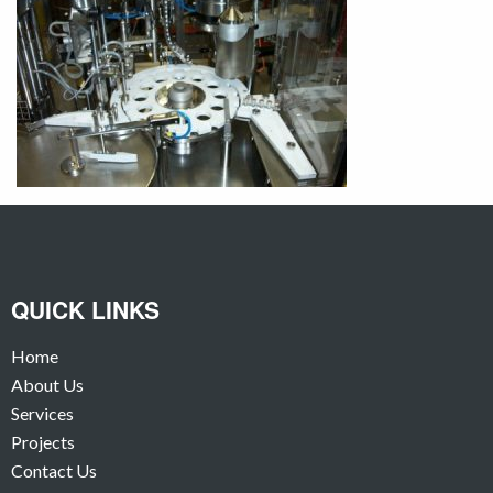
QUICK LINKS
Home
About Us
Services
Projects
Contact Us