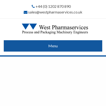
+44 (0) 1202 870 890
sales@westpharmaservices.co.uk
Menu