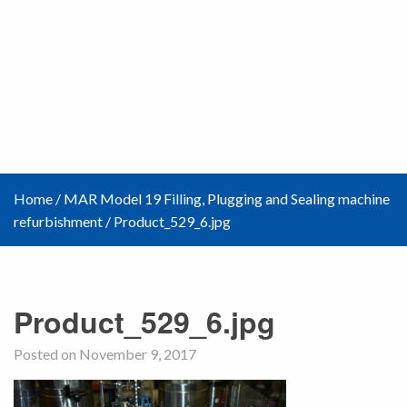
Home
/
MAR Model 19 Filling, Plugging and Sealing machine
refurbishment
/
Product_529_6.jpg
Product_529_6.jpg
Posted on November 9, 2017