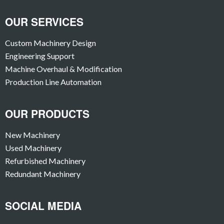
OUR SERVICES
Custom Machinery Design
Engineering Support
Machine Overhaul & Modification
Production Line Automation
OUR PRODUCTS
New Machinery
Used Machinery
Refurbished Machinery
Redundant Machinery
SOCIAL MEDIA