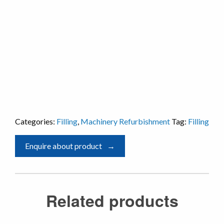
Categories:
Filling
,
Machinery Refurbishment
Tag:
Filling
Enquire about product
Related products