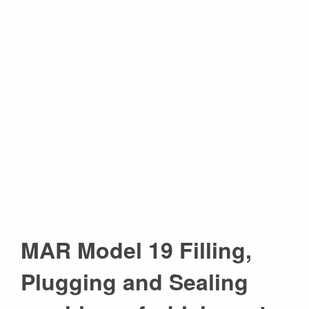
MAR Model 19 Filling,
Plugging and Sealing