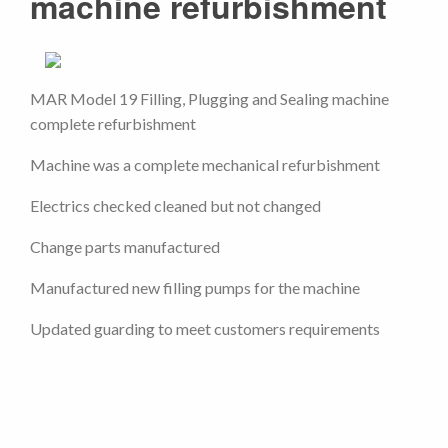
machine refurbishment
MAR Model 19 Filling, Plugging and Sealing machine
complete refurbishment
Machine was a complete mechanical refurbishment
Electrics checked cleaned but not changed
Change parts manufactured
Manufactured new filling pumps for the machine
Updated guarding to meet customers requirements