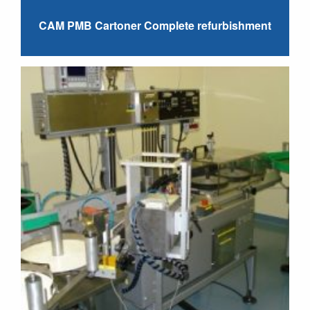
CAM PMB Cartoner Complete refurbishment