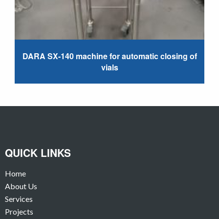
DARA SX-140 machine for automatic closing of
vials
QUICK LINKS
Home
About Us
Services
Projects