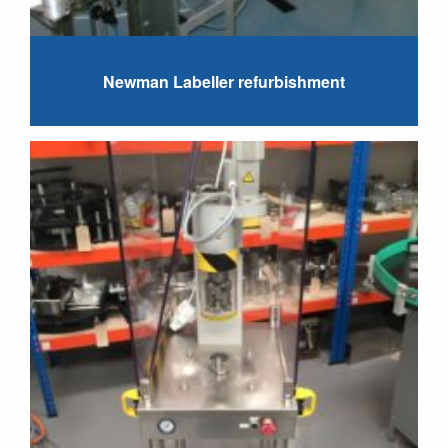
Newman Labeller refurbishment