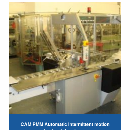
CAM PMM Automatic intermittent motion