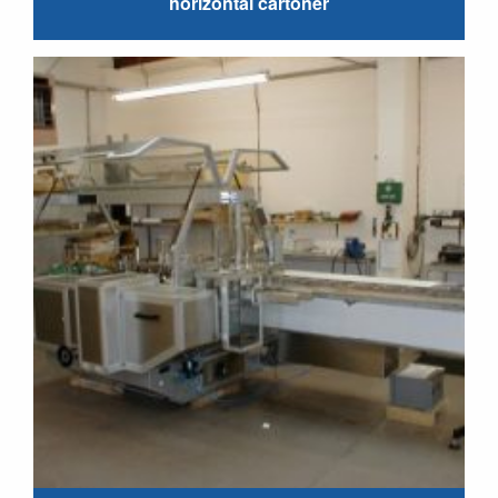
horizontal cartoner