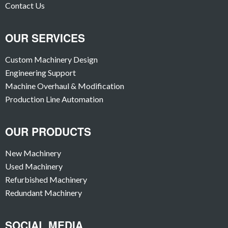
Contact Us
OUR SERVICES
Custom Machinery Design
Engineering Support
Machine Overhaul & Modification
Production Line Automation
OUR PRODUCTS
New Machinery
Used Machinery
Refurbished Machinery
Redundant Machinery
SOCIAL MEDIA