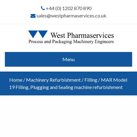
+44 (0) 1202 870 890
sales@westpharmaservices.co.uk
Menu
Home
/
Machinery Refurbishment
/
Filling
/ MAR Model
19 Filling, Plugging and Sealing machine refurbishment