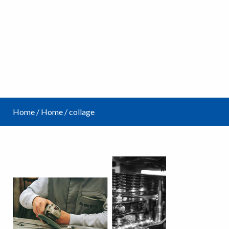
Home
/
Home
/
collage