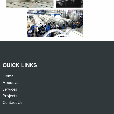
QUICK LINKS
Home
About Us
Services
Projects
Contact Us