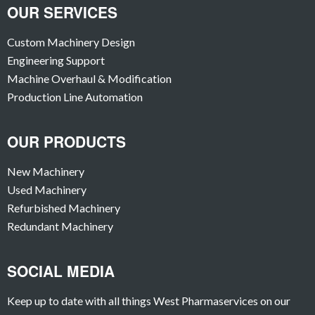
OUR SERVICES
Custom Machinery Design
Engineering Support
Machine Overhaul & Modification
Production Line Automation
OUR PRODUCTS
New Machinery
Used Machinery
Refurbished Machinery
Redundant Machinery
SOCIAL MEDIA
Keep up to date with all things West Pharmaservices on our