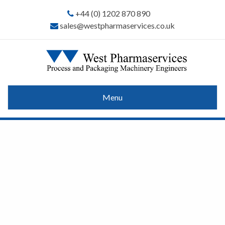
+44 (0) 1202 870 890
sales@westpharmaservices.co.uk
Menu