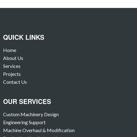
QUICK LINKS
Home
About Us
Services
Projects
Contact Us
OUR SERVICES
Custom Machinery Design
Engineering Support
Machine Overhaul & Modification