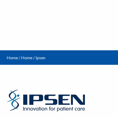
Home
/
Home
/
Ipsen