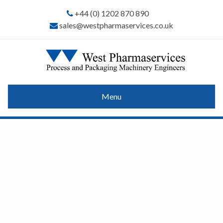
+44 (0) 1202 870 890
sales@westpharmaservices.co.uk
Menu