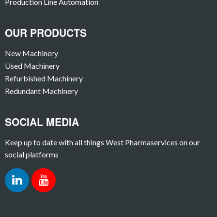
Production Line Automation
OUR PRODUCTS
New Machinery
Used Machinery
Refurbished Machinery
Redundant Machinery
SOCIAL MEDIA
Keep up to date with all things West Pharmaservices on our
social platforms