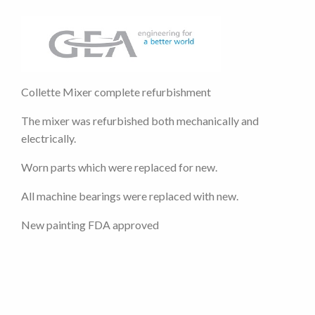
Collette Mixer complete refurbishment
The mixer was refurbished both mechanically and
electrically.
Worn parts which were replaced for new.
All machine bearings were replaced with new.
New painting FDA approved