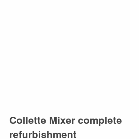
Collette Mixer complete
refurbishment