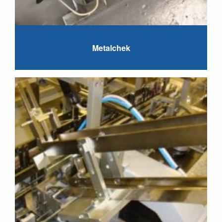
Metalchek