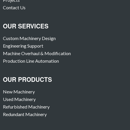
Contact Us
OUR SERVICES
Custom Machinery Design
Engineering Support
Machine Overhaul & Modification
Production Line Automation
OUR PRODUCTS
New Machinery
Used Machinery
Refurbished Machinery
Redundant Machinery