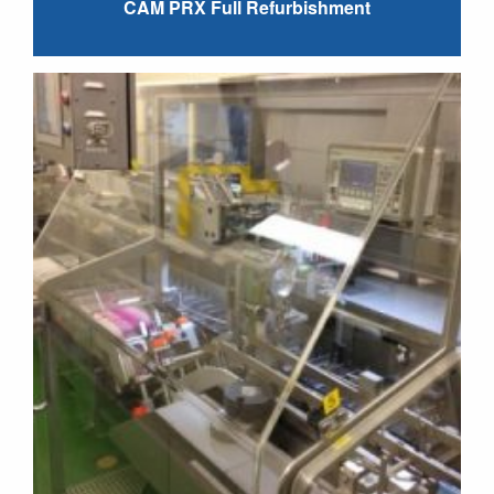
CAM PRX Full Refurbishment