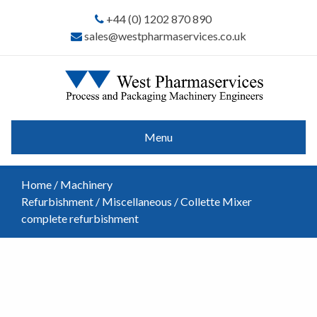
+44 (0) 1202 870 890
sales@westpharmaservices.co.uk
Menu
Home
/
Machinery
Refurbishment
/
Miscellaneous
/ Collette Mixer
complete refurbishment