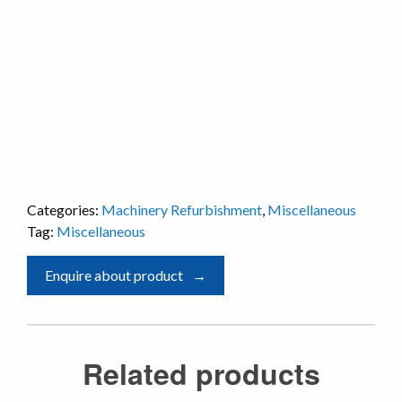
Categories:
Machinery Refurbishment
,
Miscellaneous
Tag:
Miscellaneous
Enquire about product
Related products