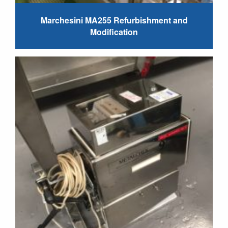
Marchesini MA255 Refurbishment and
Modification