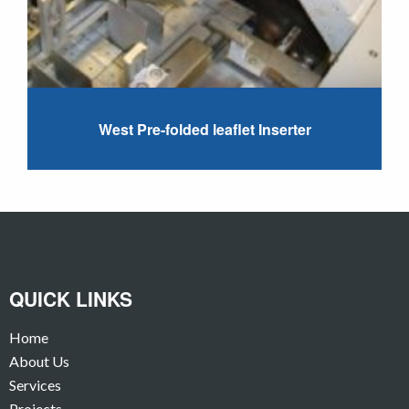
West Pre-folded leaflet Inserter
QUICK LINKS
Home
About Us
Services
Projects