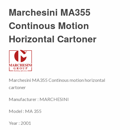
Marchesini MA355
Continous Motion
Horizontal Cartoner
Marchesini MA355 Continous motion horizontal
cartoner
Manufacturer : MARCHESINI
Model : MA 355
Year : 2001