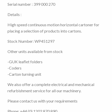
Serial number : 399 000 270
Details :
High speed continuous motion horizontal cartoner for
placing a selection of products into cartons.
Stock Number: WP451297
Other units available from stock
-GUK leaflet folders
-Coders
-Carton turning unit
We also offer a complete electrical and mechanical
refurbishment service for all our machinery.
Please contact us with your requirements
Phone: +44 (0) 1202 870 890