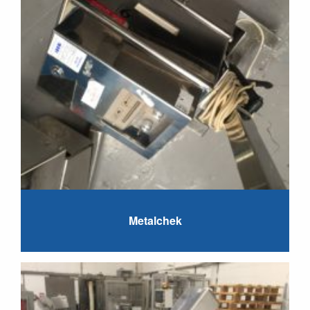
Metalchek