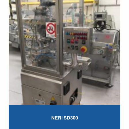
NERI SD300