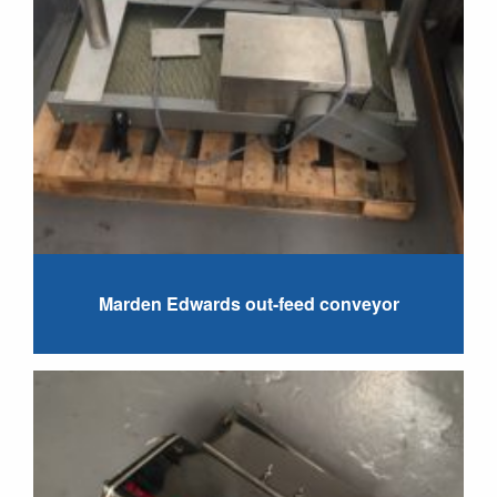
Marden Edwards out-feed conveyor