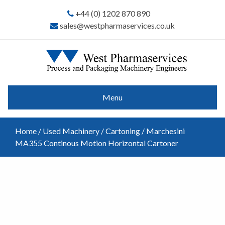
+44 (0) 1202 870 890
sales@westpharmaservices.co.uk
Menu
Home
/
Used Machinery
/
Cartoning
/ Marchesini
MA355 Continous Motion Horizontal Cartoner