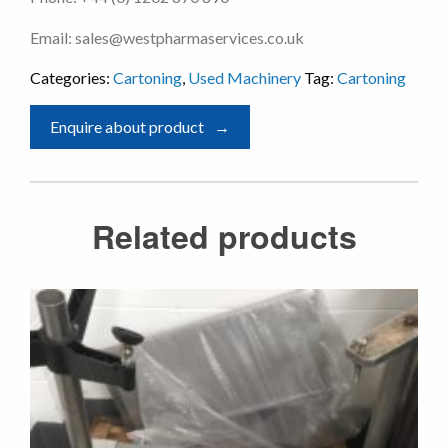
Email: sales@westpharmaservices.co.uk
Categories:
Cartoning
,
Used Machinery
Tag:
Cartoning
Enquire about product
Related products