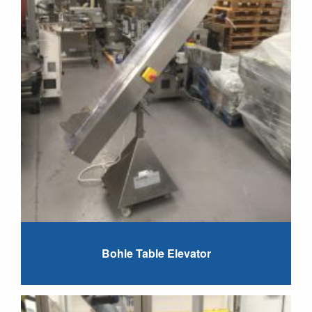
Bohle Table Elevator