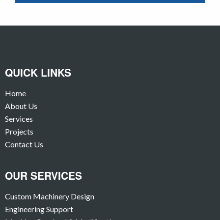
QUICK LINKS
Home
About Us
Services
Projects
Contact Us
OUR SERVICES
Custom Machinery Design
Engineering Support