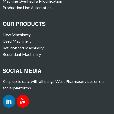
Machine Overhaul & Modification
Production Line Automation
OUR PRODUCTS
New Machinery
Used Machinery
Refurbished Machinery
Redundant Machinery
SOCIAL MEDIA
Keep up to date with all things West Pharmaservices on our
social platforms