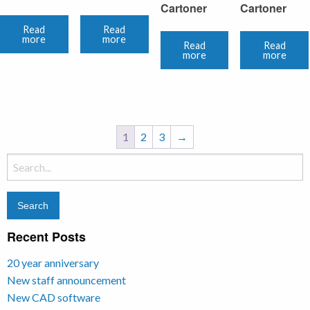
Cartoner
Cartoner
Read
Read
more
more
Read
Read
more
more
1
2
3
→
Search
for:
Recent Posts
20 year anniversary
New staff announcement
New CAD software