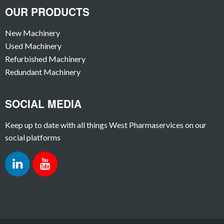
OUR PRODUCTS
New Machinery
Used Machinery
Refurbished Machinery
Redundant Machinery
SOCIAL MEDIA
Keep up to date with all things West Pharmaservices on our
social platforms