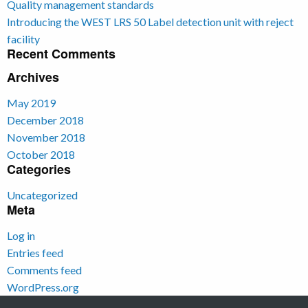
Quality management standards
Introducing the WEST LRS 50 Label detection unit with reject
facility
Recent Comments
Archives
May 2019
December 2018
November 2018
October 2018
Categories
Uncategorized
Meta
Log in
Entries feed
Comments feed
WordPress.org