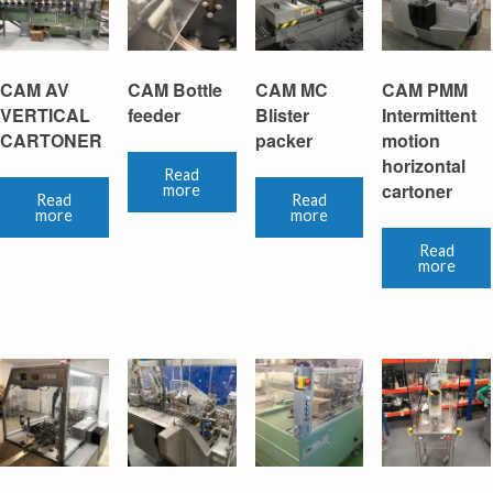
CAM AV
CAM Bottle
CAM MC
CAM PMM
VERTICAL
feeder
Blister
Intermittent
CARTONER
packer
motion
horizontal
Read
cartoner
more
Read
Read
more
more
Read
more