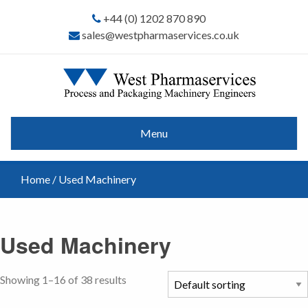
+44 (0) 1202 870 890
sales@westpharmaservices.co.uk
Menu
Home
/ Used Machinery
Used Machinery
Showing 1–16 of 38 results