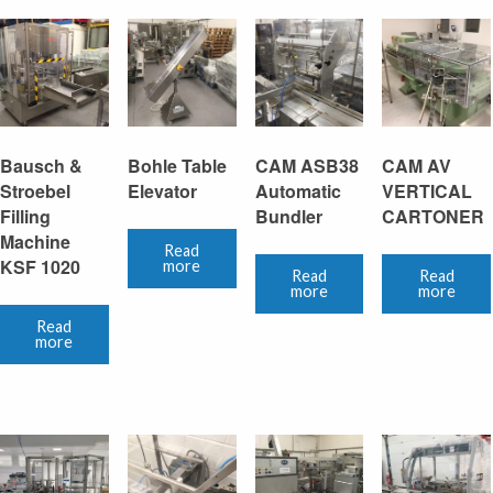
Bausch &
Bohle Table
CAM ASB38
CAM AV
Stroebel
Elevator
Automatic
VERTICAL
Filling
Bundler
CARTONER
Machine
Read
KSF 1020
more
Read
Read
more
more
Read
more