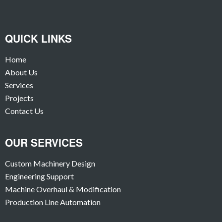
QUICK LINKS
Home
About Us
Services
Projects
Contact Us
OUR SERVICES
Custom Machinery Design
Engineering Support
Machine Overhaul & Modification
Production Line Automation