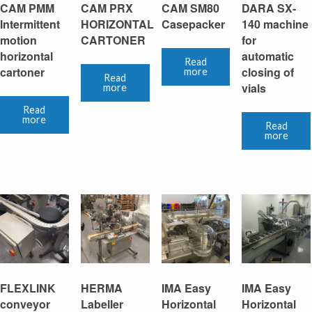
CAM PMM
CAM PRX
CAM SM80
DARA SX-
Intermittent
HORIZONTAL
Casepacker
140 machine
motion
CARTONER
for
horizontal
automatic
Read
cartoner
closing of
more
Read
vials
more
Read
more
Read
more
FLEXLINK
HERMA
IMA Easy
IMA Easy
conveyor
Labeller
Horizontal
Horizontal