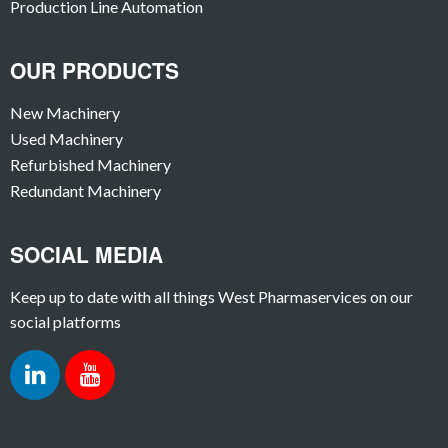
Production Line Automation
OUR PRODUCTS
New Machinery
Used Machinery
Refurbished Machinery
Redundant Machinery
SOCIAL MEDIA
Keep up to date with all things West Pharmaservices on our
social platforms