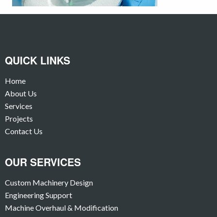
QUICK LINKS
Home
About Us
Services
Projects
Contact Us
OUR SERVICES
Custom Machinery Design
Engineering Support
Machine Overhaul & Modification