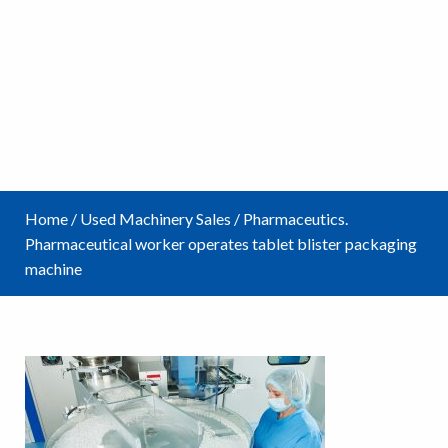
Home
/
Used Machinery Sales
/
Pharmaceutics.
Pharmaceutical worker operates tablet blister packaging
machine