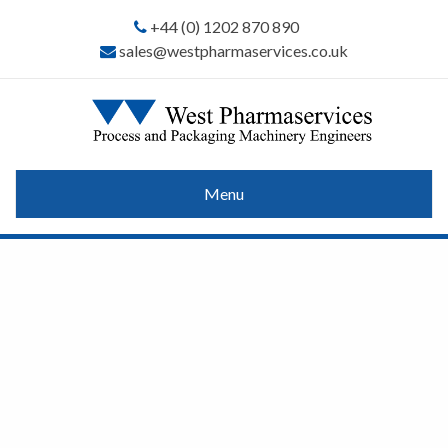
+44 (0) 1202 870 890
sales@westpharmaservices.co.uk
Menu