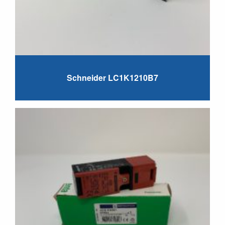
Schneider LC1K1210B7