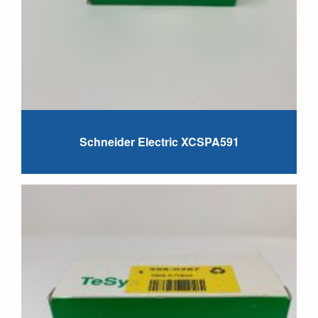
Schneider Electric XCSPA591