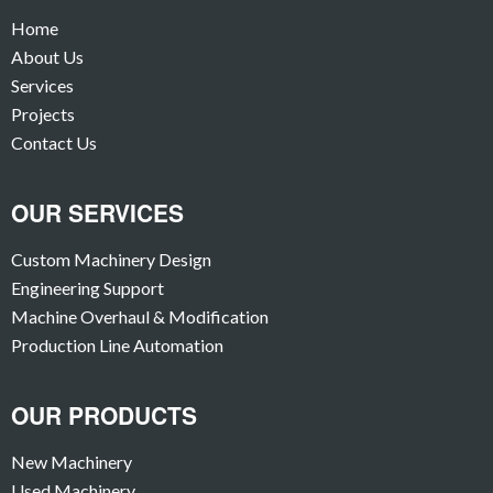
Home
About Us
Services
Projects
Contact Us
OUR SERVICES
Custom Machinery Design
Engineering Support
Machine Overhaul & Modification
Production Line Automation
OUR PRODUCTS
New Machinery
Used Machinery