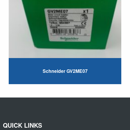
Schneider GV2ME07
QUICK LINKS