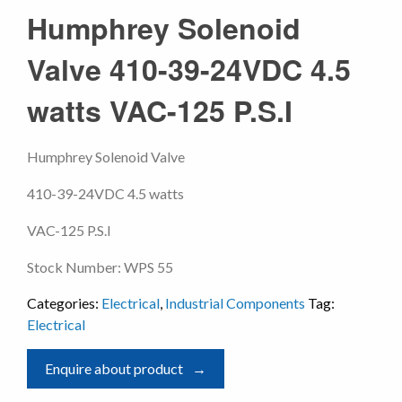
Humphrey Solenoid
Valve 410-39-24VDC 4.5
watts VAC-125 P.S.I
Humphrey Solenoid Valve
410-39-24VDC 4.5 watts
VAC-125 P.S.I
Stock Number: WPS 55
Categories:
Electrical
,
Industrial Components
Tag:
Electrical
Enquire about product