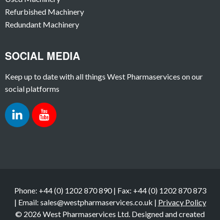
Refurbished Machinery
Redundant Machinery
SOCIAL MEDIA
Keep up to date with all things West Pharmaservices on our
social platforms
Phone: +44 (0) 1202 870 890 | Fax: +44 (0) 1202 870 873
| Email: sales@westpharmaservices.co.uk |
Privacy Policy
© 2026 West Pharmaservices Ltd. Designed and created