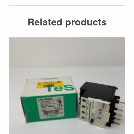
Related products