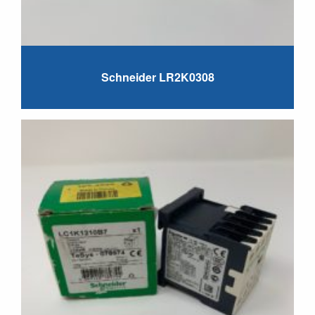
Schneider LR2K0308