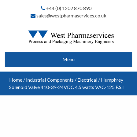
+44 (0) 1202 870 890
sales@westpharmaservices.co.uk
Menu
Home
/
Industrial Components
/
Electrical
/ Humphrey
Solenoid Valve 410-39-24VDC 4.5 watts VAC-125 P.S.I