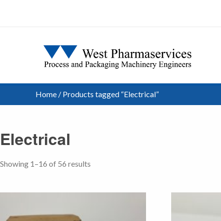
Home
/ Products tagged “Electrical”
Electrical
Showing 1–16 of 56 results