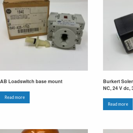
AB Loadswitch base mount
Burkert Solen
NC, 24 V dc, 
Read more
Read more