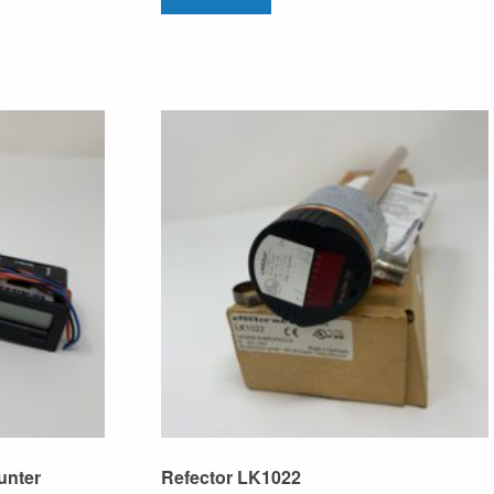
unter
Refector LK1022