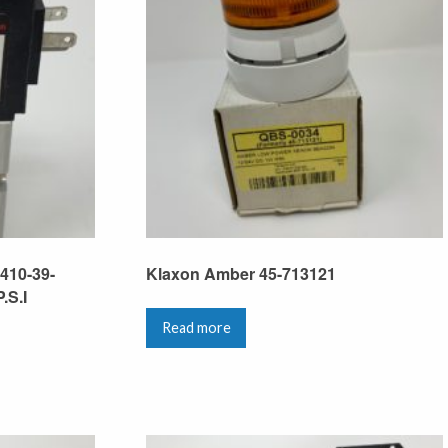
410-39-
Klaxon Amber 45-713121
.S.I
Read more