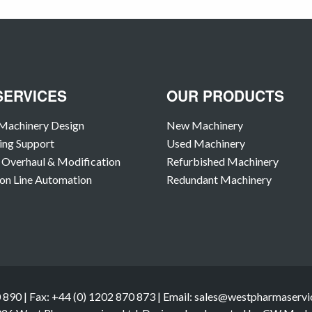
SERVICES
OUR PRODUCTS
Machinery Design
New Machinery
ing Support
Used Machinery
Overhaul & Modification
Refurbished Machinery
on Line Automation
Redundant Machinery
 890 | Fax: +44 (0) 1202 870 873 | Email: sales@westpharmaservic