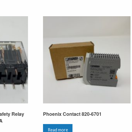
fety Relay
Phoenix Contact 820-6701
6A
Read more