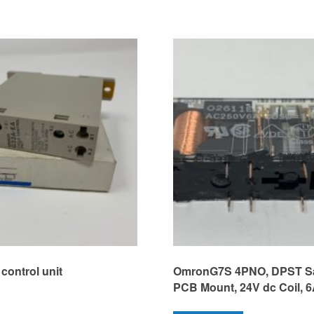
control unit
OmronG7S 4PNO, DPST Sa
PCB Mount, 24V dc Coil, 