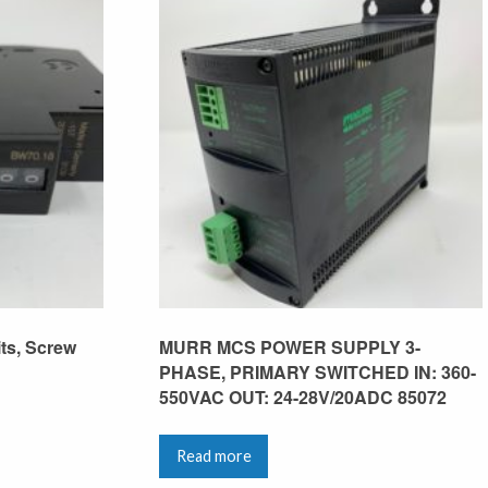
its, Screw
MURR MCS POWER SUPPLY 3-
PHASE, PRIMARY SWITCHED IN: 360-
550VAC OUT: 24-28V/20ADC 85072
Read more