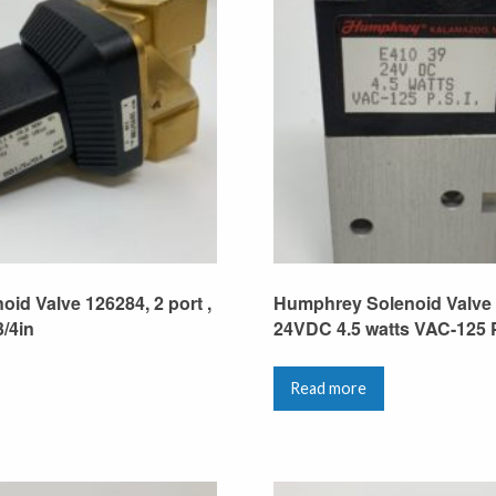
oid Valve 126284, 2 port ,
Humphrey Solenoid Valve 
3/4in
24VDC 4.5 watts VAC-125 P
Read more