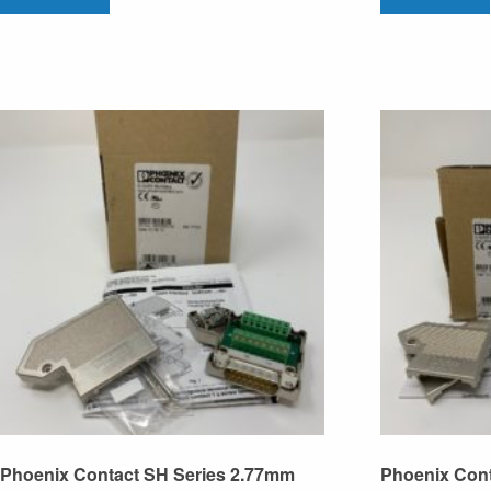
Phoenix Contact SH Series 2.77mm
Phoenix Con