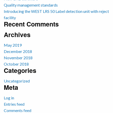
Quality management standards
Introducing the WEST LRS 50 Label detection unit with reject
facility
Recent Comments
Archives
May 2019
December 2018
November 2018
October 2018
Categories
Uncategorized
Meta
Log in
Entries feed
Comments feed