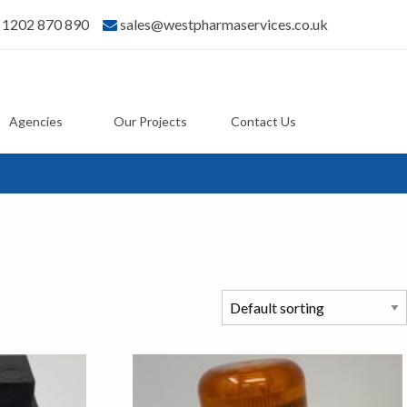
) 1202 870 890
sales@westpharmaservices.co.uk
Agencies
Our Projects
Contact Us