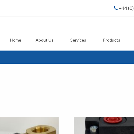
+44 (0
Home
About Us
Services
Products