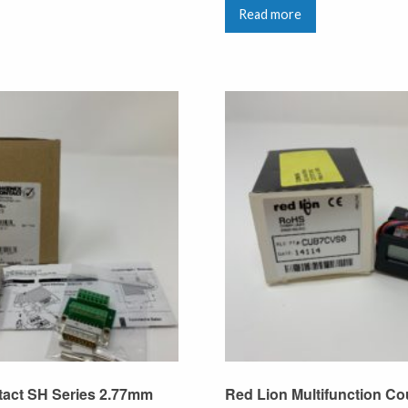
Read more
tact SH Series 2.77mm
Red Lion Multifunction Co