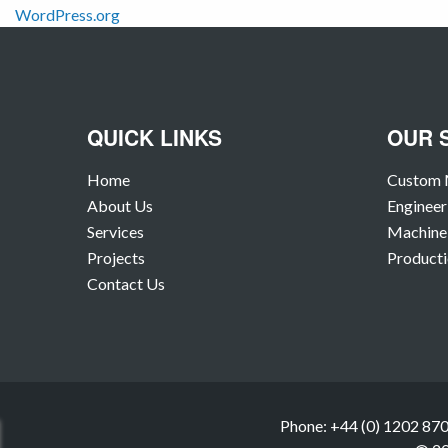
WordPress.org
QUICK LINKS
OUR 
Home
Custom 
About Us
Engineer
Services
Machine 
Projects
Producti
Contact Us
Phone: +44 (0) 1202 870