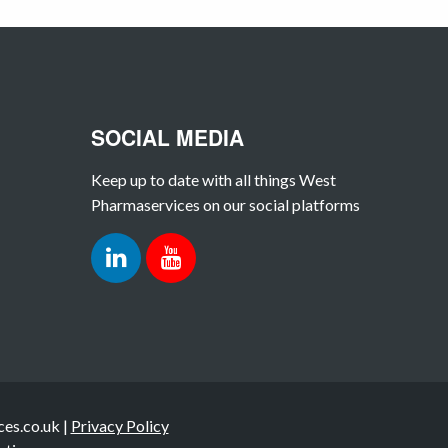
SOCIAL MEDIA
Keep up to date with all things West
Pharmaservices on our social platforms
es.co.uk |
Privacy Policy