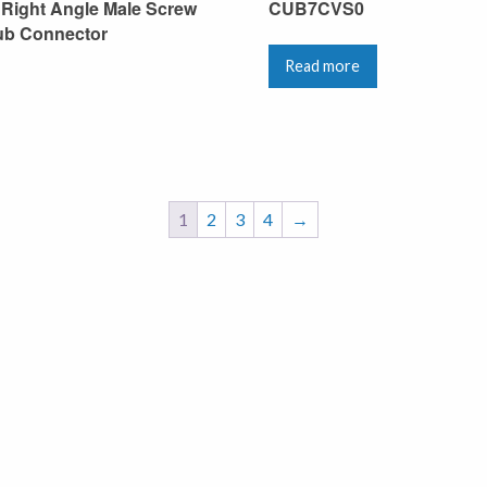
 Right Angle Male Screw
CUB7CVS0
ub Connector
Read more
1
2
3
4
→