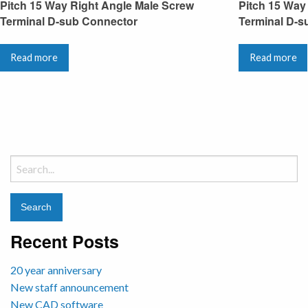
Pitch 15 Way Right Angle Male Screw
Pitch 15 Way
Terminal D-sub Connector
Terminal D-s
Read more
Read more
Search
for:
Recent Posts
20 year anniversary
New staff announcement
New CAD software