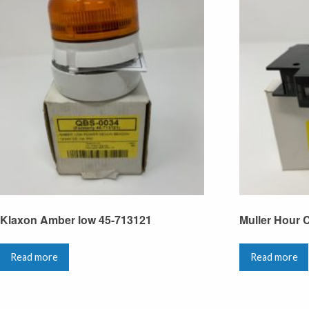
Klaxon Amber low 45-713121
Muller Hour 
Read more
Read more