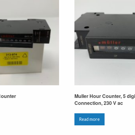
Counter
Muller Hour Counter, 5 dig
Connection, 230 V ac
Read more