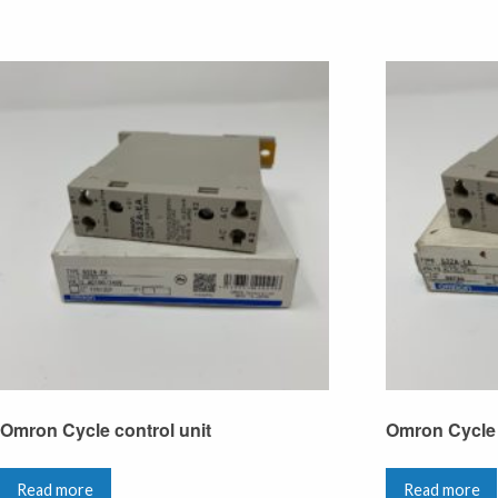
Omron Cycle control unit
Omron Cycle 
Read more
Read more