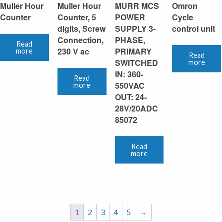
Muller Hour
Muller Hour
MURR MCS
Omron
Counter
Counter, 5
POWER
Cycle
digits, Screw
SUPPLY 3-
control unit
Connection,
PHASE,
Read
230 V ac
PRIMARY
more
Read
SWITCHED
more
IN: 360-
Read
550VAC
more
OUT: 24-
28V/20ADC
85072
Read
more
1
2
3
4
5
→