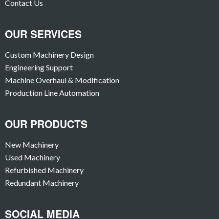
Contact Us
OUR SERVICES
Custom Machinery Design
Engineering Support
Machine Overhaul & Modification
Production Line Automation
OUR PRODUCTS
New Machinery
Used Machinery
Refurbished Machinery
Redundant Machinery
SOCIAL MEDIA