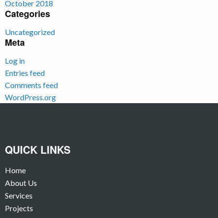
October 2018
Categories
Uncategorized
Meta
Log in
Entries feed
Comments feed
WordPress.org
QUICK LINKS
Home
About Us
Services
Projects