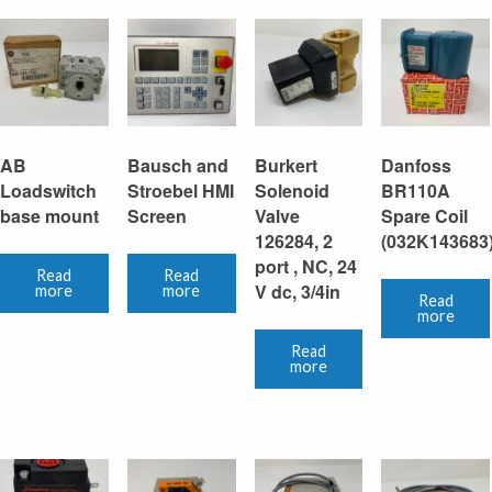
AB
Bausch and
Burkert
Danfoss
Loadswitch
Stroebel HMI
Solenoid
BR110A
base mount
Screen
Valve
Spare Coil
126284, 2
(032K143683
port , NC, 24
Read
Read
V dc, 3/4in
more
more
Read
more
Read
more