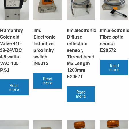
Humphrey
ifm.
ifm.electronic
ifm.electroni
Solenoid
Electronic
Diffuse
Fibre optic
Valve 410-
Inductive
reflection
sensor
39-24VDC
proximity
sensor,
E20572
4.5 watts
switch
Thread head
VAC-125
IN5212
M6 Length
Read
P.S.I
1200mm
more
E20571
Read
more
Read
more
Read
more