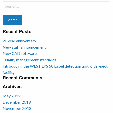
Search
for:
Recent Posts
20 year anniversary
New staff announcement
New CAD software
Quality management standards
Introducing the WEST LRS 50 Label detection unit with reject
facility
Recent Comments
Archives
May 2019
December 2018
November 2018