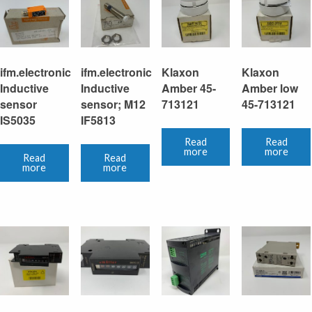
ifm.electronic
ifm.electronic
Klaxon
Klaxon
Inductive
Inductive
Amber 45-
Amber low
sensor
sensor; M12
713121
45-713121
IS5035
IF5813
Read
Read
more
more
Read
Read
more
more