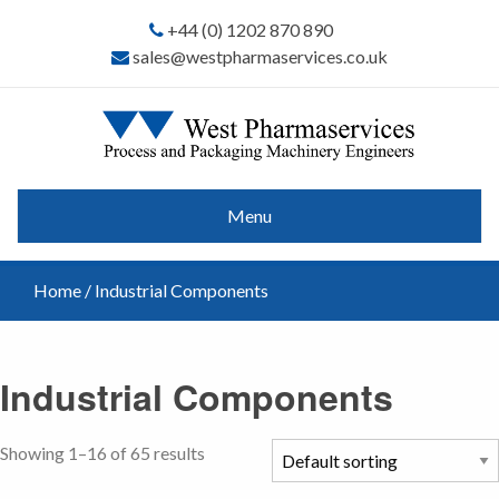
+44 (0) 1202 870 890
sales@westpharmaservices.co.uk
Menu
Home
/ Industrial Components
Industrial Components
Showing 1–16 of 65 results