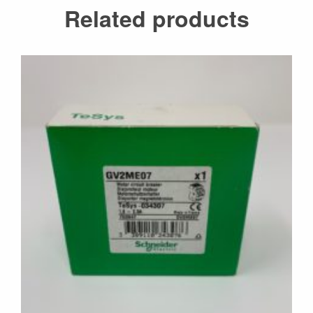
Related products