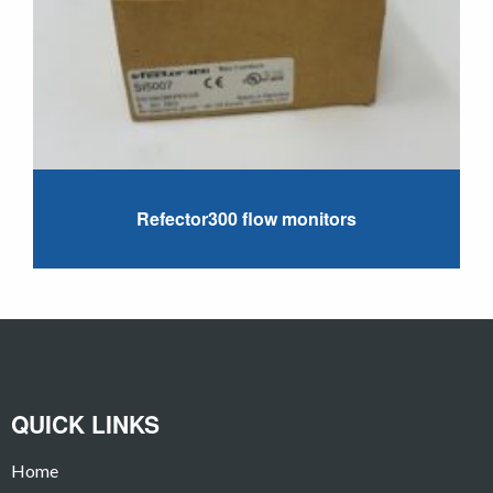
Refector300 flow monitors
QUICK LINKS
Home