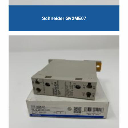
Schneider GV2ME07