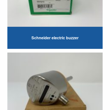
Schneider electric buzzer