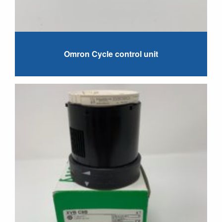
Omron Cycle control unit