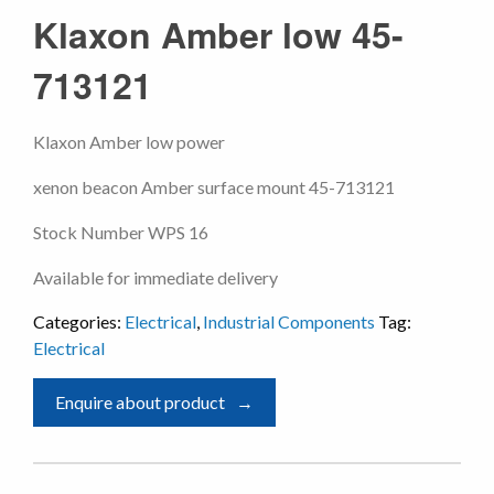
Klaxon Amber low 45-
713121
Klaxon Amber low power
xenon beacon Amber surface mount 45-713121
Stock Number WPS 16
Available for immediate delivery
Categories:
Electrical
,
Industrial Components
Tag:
Electrical
Enquire about product