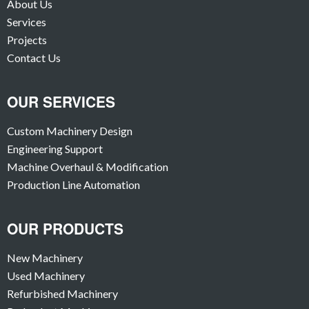
About Us
Services
Projects
Contact Us
OUR SERVICES
Custom Machinery Design
Engineering Support
Machine Overhaul & Modification
Production Line Automation
OUR PRODUCTS
New Machinery
Used Machinery
Refurbished Machinery