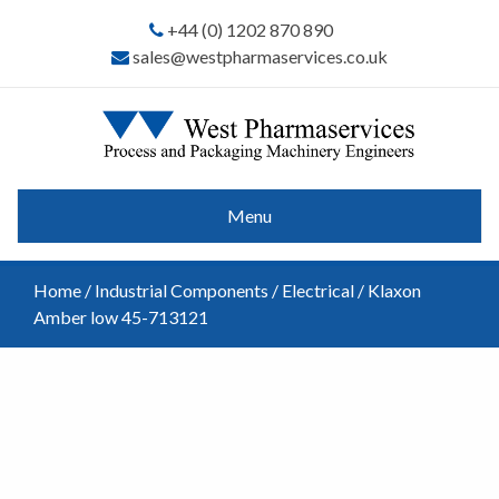
+44 (0) 1202 870 890
sales@westpharmaservices.co.uk
Menu
Home
/
Industrial Components
/
Electrical
/ Klaxon
Amber low 45-713121