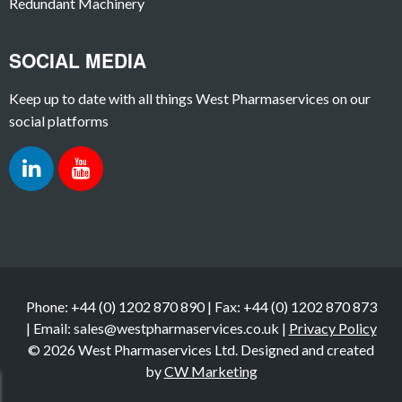
Redundant Machinery
SOCIAL MEDIA
Keep up to date with all things West Pharmaservices on our
social platforms
Phone: +44 (0) 1202 870 890 | Fax: +44 (0) 1202 870 873
| Email: sales@westpharmaservices.co.uk |
Privacy Policy
© 2026 West Pharmaservices Ltd. Designed and created
by
CW Marketing