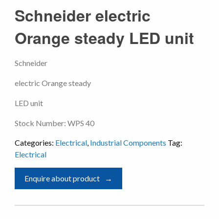
Schneider electric
Orange steady LED unit
Schneider
electric Orange steady
LED unit
Stock Number: WPS 40
Categories:
Electrical
,
Industrial Components
Tag:
Electrical
Enquire about product