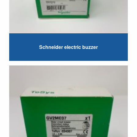
Schneider electric buzzer