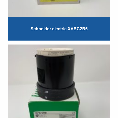
Schneider electric XVBC2B6