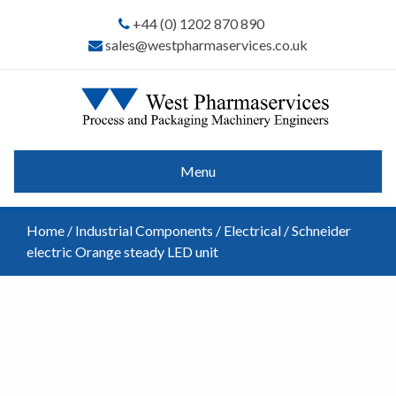
+44 (0) 1202 870 890
sales@westpharmaservices.co.uk
Menu
Home
/
Industrial Components
/
Electrical
/ Schneider
electric Orange steady LED unit