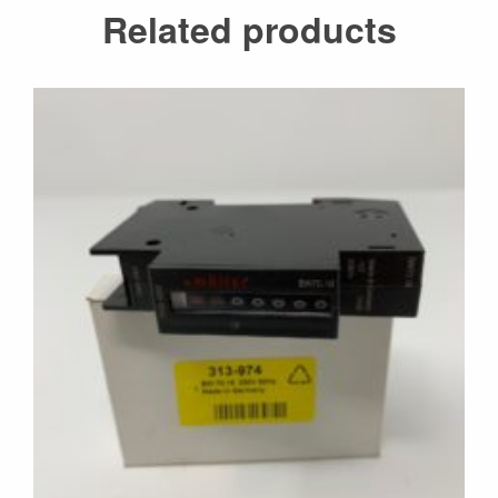
Related products