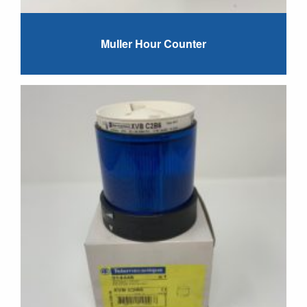
Muller Hour Counter