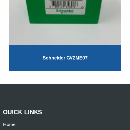
Schneider GV2ME07
QUICK LINKS
Home