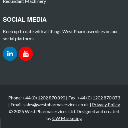
Redundant Machinery
SOCIAL MEDIA
Keep up to date with all things West Pharmaservices on our
social platforms
Phone: +44 (0) 1202 870 890 | Fax: +44 (0) 1202 870 873
| Email: sales@westpharmaservices.co.uk |
Privacy Policy
© 2026 West Pharmaservices Ltd. Designed and created
by
CW Marketing