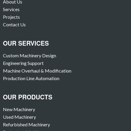
About Us
Services
Projects
Contact Us
OUR SERVICES
Custom Machinery Design
Engineering Support
Machine Overhaul & Modification
Production Line Automation
OUR PRODUCTS
New Machinery
Used Machinery
Refurbished Machinery