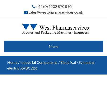
+44 (0) 1202 870 890
sales@westpharmaservices.co.uk
Menu
Home
/
Industrial Components
/
Electrical
/ Schneider
electric XVBC2B6