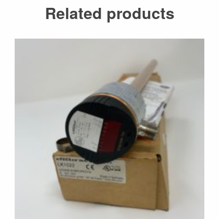
Related products