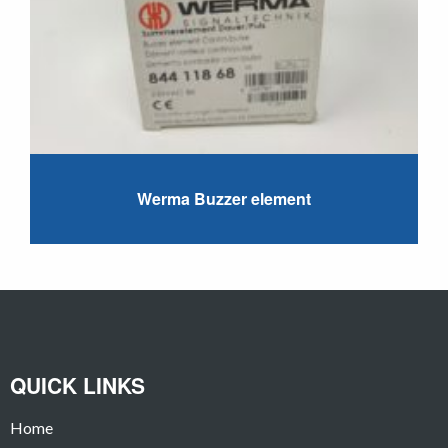
Werma Buzzer element
QUICK LINKS
Home