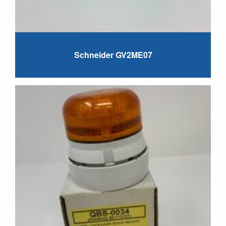
Schneider GV2ME07