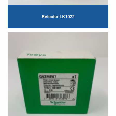
Refector LK1022