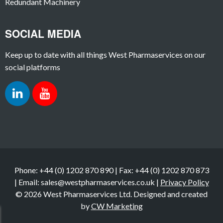
Redundant Machinery
SOCIAL MEDIA
Keep up to date with all things West Pharmaservices on our
social platforms
Phone: +44 (0) 1202 870 890 | Fax: +44 (0) 1202 870 873
| Email: sales@westpharmaservices.co.uk |
Privacy Policy
© 2026 West Pharmaservices Ltd. Designed and created
by
CW Marketing