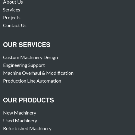
About Us
Services
Projects
Contact Us
OUR SERVICES
Custom Machinery Design
Engineering Support
Machine Overhaul & Modification
Production Line Automation
OUR PRODUCTS
New Machinery
Used Machinery
Refurbished Machinery