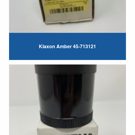
Klaxon Amber 45-713121