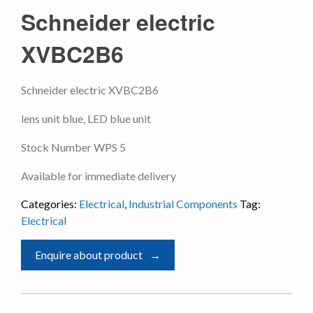
Schneider electric
XVBC2B6
Schneider electric XVBC2B6
lens unit blue, LED blue unit
Stock Number WPS 5
Available for immediate delivery
Categories:
Electrical
,
Industrial Components
Tag:
Electrical
Enquire about product