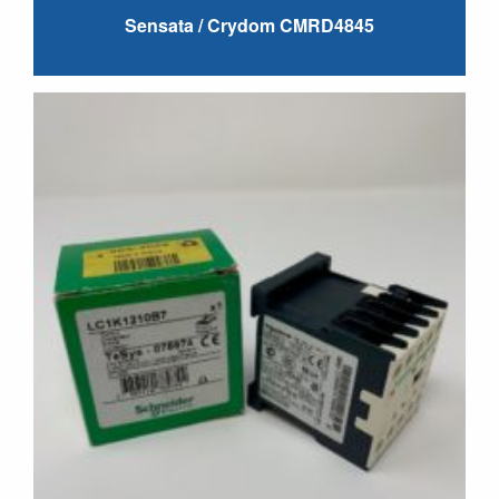
Sensata / Crydom CMRD4845