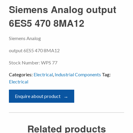
Siemens Analog output
6ES5 470 8MA12
Siemens Analog
output 6ES5 470 8MA12
Stock Number: WPS 77
Categories:
Electrical
,
Industrial Components
Tag:
Electrical
Enquire about product
Related products