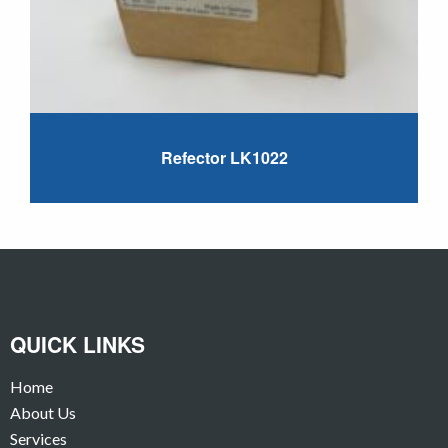
Refector LK1022
QUICK LINKS
Home
About Us
Services