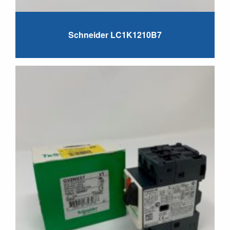
Schneider LC1K1210B7