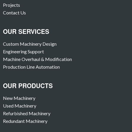
Projects
Contact Us
OUR SERVICES
Custom Machinery Design
Engineering Support
Machine Overhaul & Modification
Production Line Automation
OUR PRODUCTS
New Machinery
Used Machinery
Refurbished Machinery
Redundant Machinery