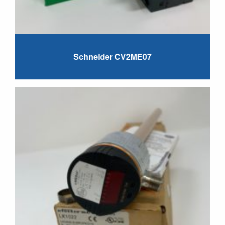
Schneider CV2ME07