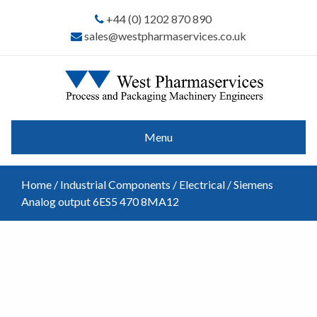
+44 (0) 1202 870 890
sales@westpharmaservices.co.uk
Menu
Home
/
Industrial Components
/
Electrical
/ Siemens
Analog output 6ES5 470 8MA12