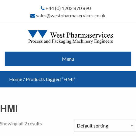
+44 (0) 1202 870 890
sales@westpharmaservices.co.uk
Menu
Home
/ Products tagged “HMI”
HMI
Showing all 2 results