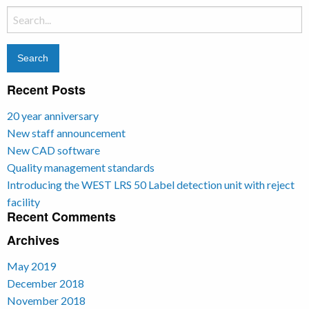
Search
for:
Recent Posts
20 year anniversary
New staff announcement
New CAD software
Quality management standards
Introducing the WEST LRS 50 Label detection unit with reject
facility
Recent Comments
Archives
May 2019
December 2018
November 2018