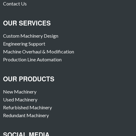
Contact Us
OUR SERVICES
Custom Machinery Design
Engineering Support
Machine Overhaul & Modification
Production Line Automation
OUR PRODUCTS
New Machinery
Used Machinery
Refurbished Machinery
Redundant Machinery
SOCIAL MEDIA