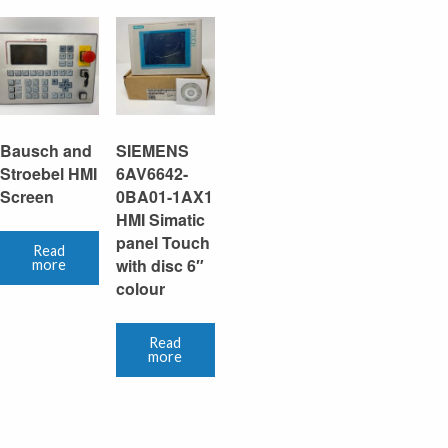
Bausch and
SIEMENS
Stroebel HMI
6AV6642-
Screen
0BA01-1AX1
HMI Simatic
panel Touch
Read
with disc 6″
more
colour
Read
more