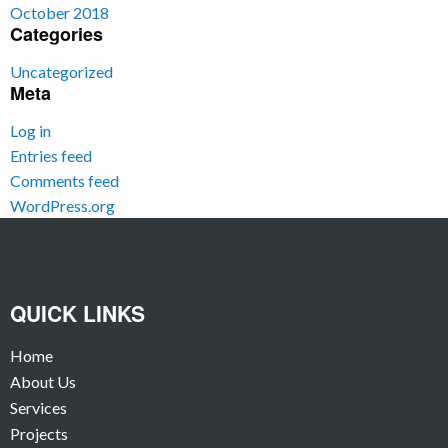
October 2018
Categories
Uncategorized
Meta
Log in
Entries feed
Comments feed
WordPress.org
QUICK LINKS
Home
About Us
Services
Projects