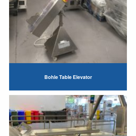
Bohle Table Elevator