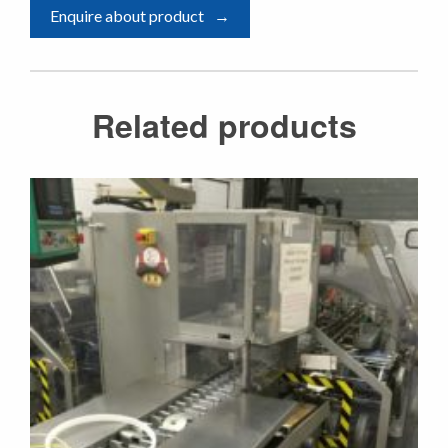
Enquire about product
Related products