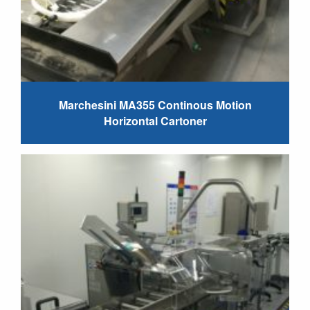
Marchesini MA355 Continous Motion
Horizontal Cartoner