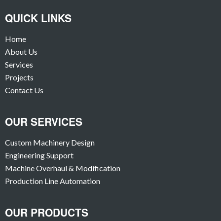
QUICK LINKS
Home
About Us
Services
Projects
Contact Us
OUR SERVICES
Custom Machinery Design
Engineering Support
Machine Overhaul & Modification
Production Line Automation
OUR PRODUCTS