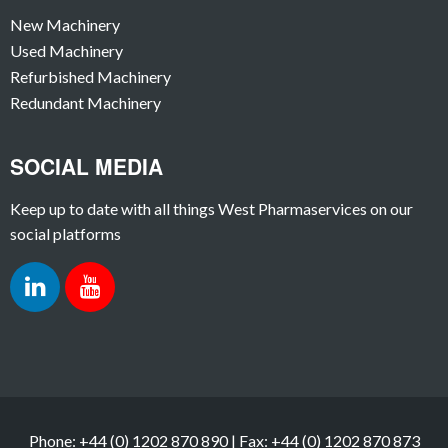
New Machinery
Used Machinery
Refurbished Machinery
Redundant Machinery
SOCIAL MEDIA
Keep up to date with all things West Pharmaservices on our
social platforms
Phone: +44 (0) 1202 870 890 | Fax: +44 (0) 1202 870 873