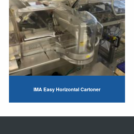
IMA Easy Horizontal Cartoner