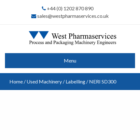
+44 (0) 1202 870 890
sales@westpharmaservices.co.uk
Menu
Home
/
Used Machinery
/
Labelling
/ NERI SD300