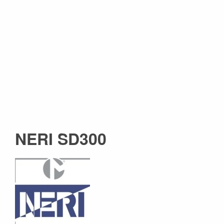
NERI SD300