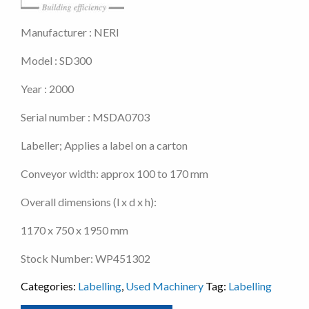
Manufacturer : NERI
Model : SD300
Year : 2000
Serial number : MSDA0703
Labeller; Applies a label on a carton
Conveyor width: approx 100 to 170 mm
Overall dimensions (l x d x h):
1170 x 750 x 1950 mm
Stock Number: WP451302
Categories:
Labelling
,
Used Machinery
Tag:
Labelling