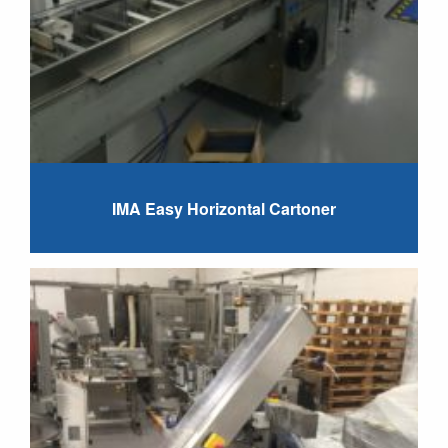
IMA Easy Horizontal Cartoner