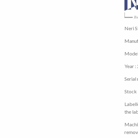
Neri S
Manufa
Model
Year :
Seria
Stock
Labell
the la
Machin
remov