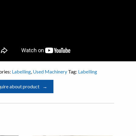
ories:
Labelling
,
Used Machinery
Tag:
Labelling
uire about product