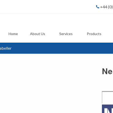
+44 (0
Home
About Us
Services
Products
abeller
Ne