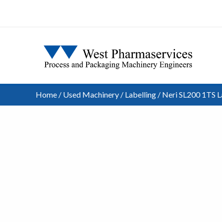
Home
/
Used Machinery
/
Labelling
/ Neri SL200 1TS L