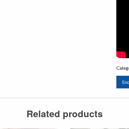
Categ
Enq
Related products