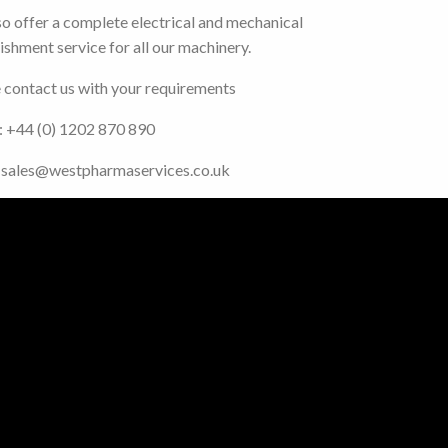
o offer a complete electrical and mechanical
ishment service for all our machinery.
 contact us with your requirements
: +44 (0) 1202 870 890
: sales@westpharmaservices.co.uk