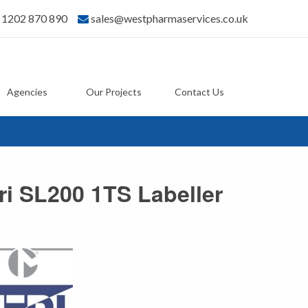
) 1202 870 890
sales@westpharmaservices.co.uk
Agencies
Our Projects
Contact Us
ri SL200 1TS Labeller