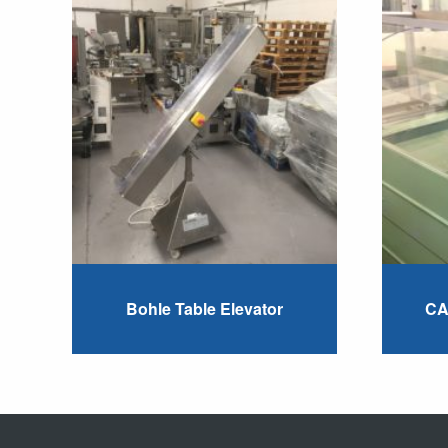
Bohle Table Elevator
CA