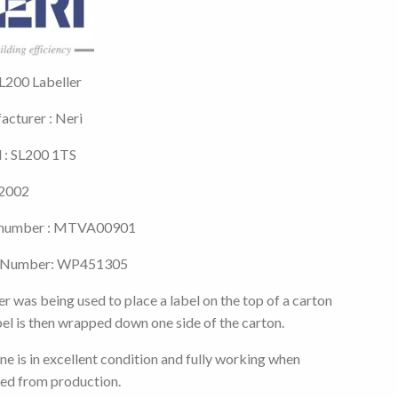
L200 Labeller
cturer : Neri
 : SL200 1TS
 2002
l number : MTVA00901
 Number: WP451305
er was being used to place a label on the top of a carton
bel is then wrapped down one side of the carton.
e is in excellent condition and fully working when
ed from production.