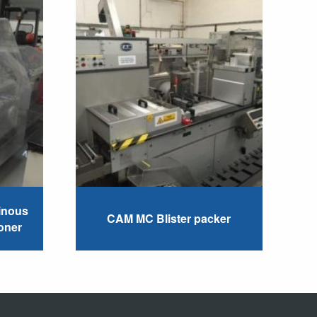
inous
CAM MC Blister packer
oner