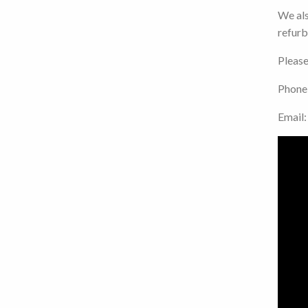
We als
refurb
Please
Phone
Email