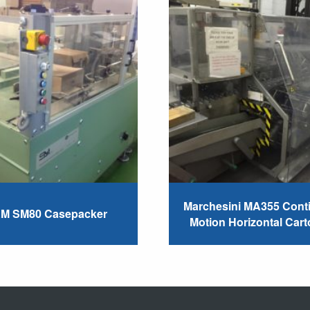
Marchesini MA355 Cont
M SM80 Casepacker
Motion Horizontal Cart