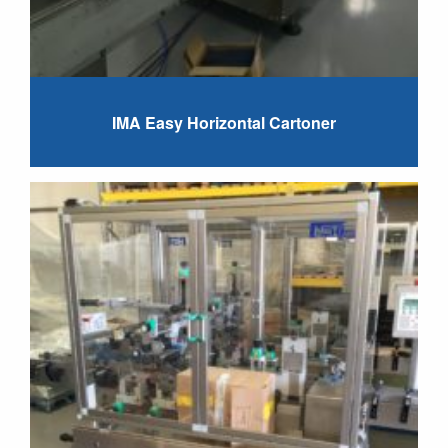
IMA Easy Horizontal Cartoner