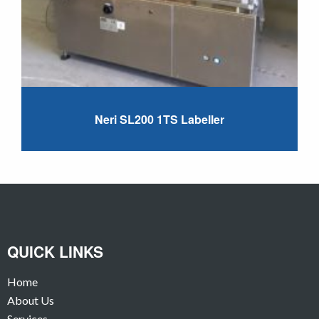
Neri SL200 1TS Labeller
QUICK LINKS
Home
About Us
Services