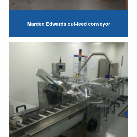
Marden Edwards out-feed conveyor