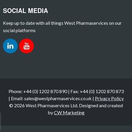
SOCIAL MEDIA
Keep up to date with all things West Pharmaservices on our
social platforms
Phone: +44 (0) 1202 870 890 | Fax: +44 (0) 1202 870 873
| Email: sales@westpharmaservices.co.uk |
Privacy Policy
© 2026 West Pharmaservices Ltd. Designed and created
by
CW Marketing