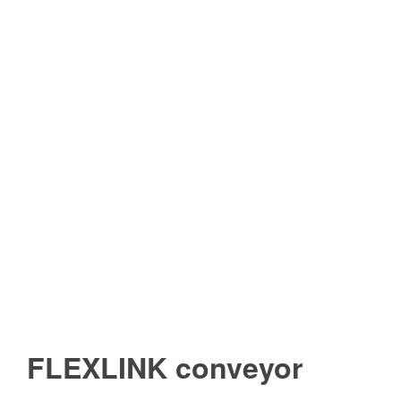
FLEXLINK conveyor