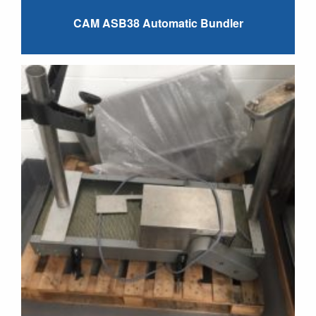
CAM ASB38 Automatic Bundler