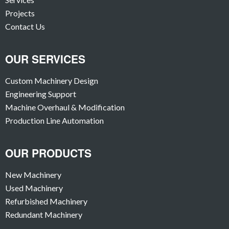
Projects
Contact Us
OUR SERVICES
Custom Machinery Design
Engineering Support
Machine Overhaul & Modification
Production Line Automation
OUR PRODUCTS
New Machinery
Used Machinery
Refurbished Machinery
Redundant Machinery