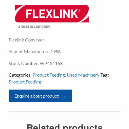
Flexlink Conveyor
Year of Manufacture 1996
Stock Number: WP451168
Categories:
Product Feeding
,
Used Machinery
Tag:
Product Feeding
Enquire about product
Related products