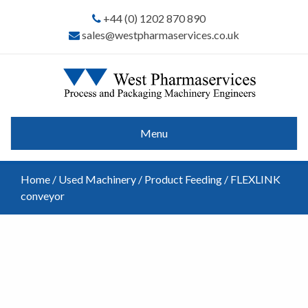
+44 (0) 1202 870 890
sales@westpharmaservices.co.uk
Menu
Home
/
Used Machinery
/
Product Feeding
/ FLEXLINK
conveyor