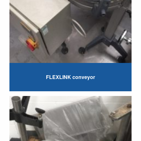
FLEXLINK conveyor