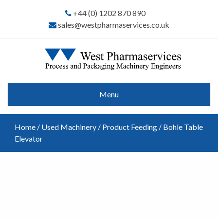
+44 (0) 1202 870 890
sales@westpharmaservices.co.uk
Menu
Home
/
Used Machinery
/
Product Feeding
/ Bohle Table
Elevator