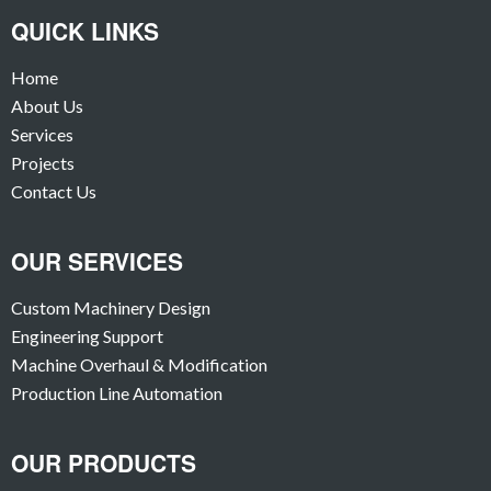
QUICK LINKS
Home
About Us
Services
Projects
Contact Us
OUR SERVICES
Custom Machinery Design
Engineering Support
Machine Overhaul & Modification
Production Line Automation
OUR PRODUCTS