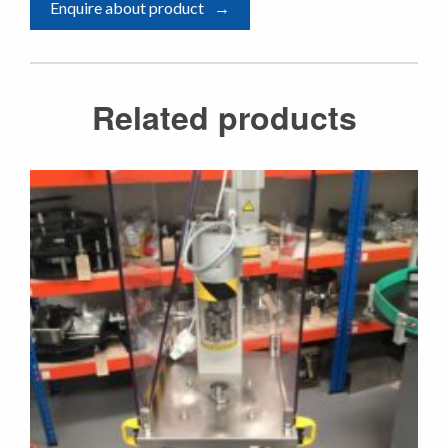
Enquire about product
Related products