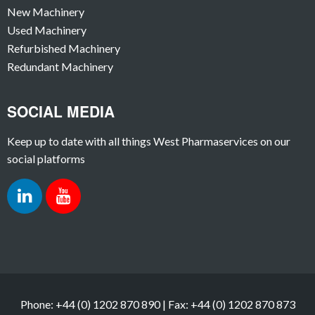
New Machinery
Used Machinery
Refurbished Machinery
Redundant Machinery
SOCIAL MEDIA
Keep up to date with all things West Pharmaservices on our
social platforms
Phone: +44 (0) 1202 870 890 | Fax: +44 (0) 1202 870 873