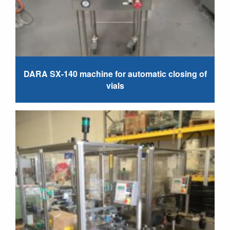
DARA SX-140 machine for automatic closing of
vials