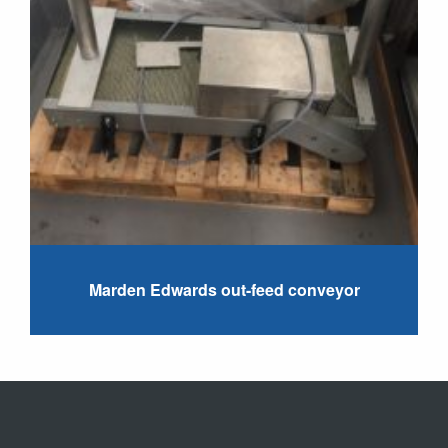
Marden Edwards out-feed conveyor