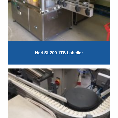
Neri SL200 1TS Labeller