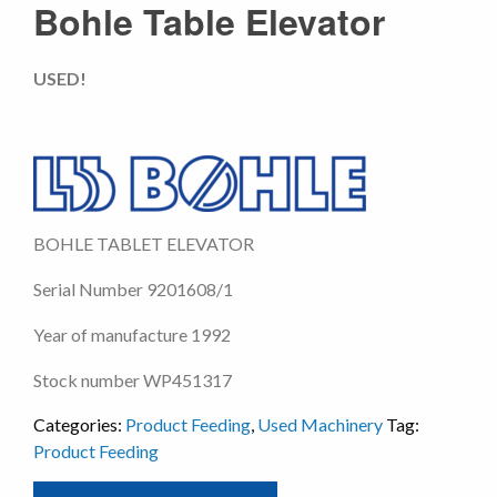
Bohle Table Elevator
USED!
BOHLE TABLET ELEVATOR
Serial Number 9201608/1
Year of manufacture 1992
Stock number WP451317
Categories:
Product Feeding
,
Used Machinery
Tag:
Product Feeding