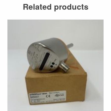
Related products