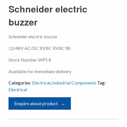
Schneider electric
buzzer
Schneider electric buzzer
12/48V AC/DC XVBC XVBC9B
Stock Number WPS 8
Available for immediate delivery
Categories:
Electrical
,
Industrial Components
Tag:
Electrical
Enquire about product