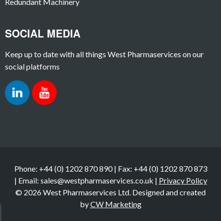
Redundant Machinery
SOCIAL MEDIA
Keep up to date with all things West Pharmaservices on our
social platforms
Phone: +44 (0) 1202 870 890 | Fax: +44 (0) 1202 870 873
| Email: sales@westpharmaservices.co.uk |
Privacy Policy
© 2026 West Pharmaservices Ltd. Designed and created
by
CW Marketing