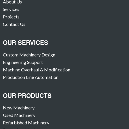
About Us
Services
Projects
Contact Us
OUR SERVICES
Custom Machinery Design
Engineering Support
Machine Overhaul & Modification
Production Line Automation
OUR PRODUCTS
New Machinery
Used Machinery
Refurbished Machinery