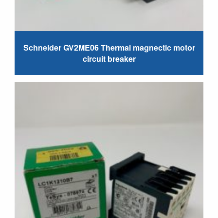
Schneider GV2ME06 Thermal magnectic motor
circuit breaker