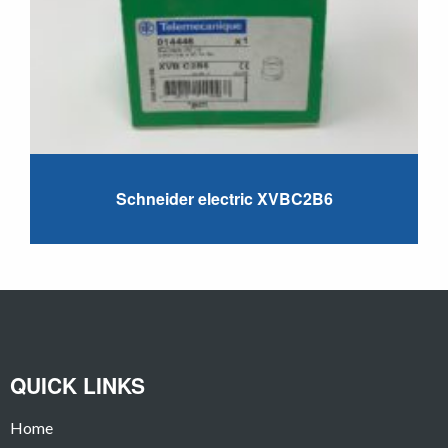
Schneider electric XVBC2B6
QUICK LINKS
Home