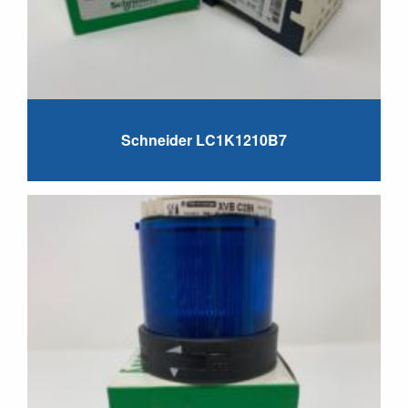
Schneider LC1K1210B7