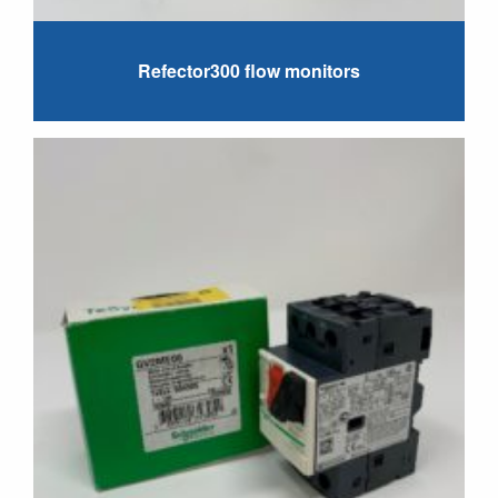
Refector300 flow monitors