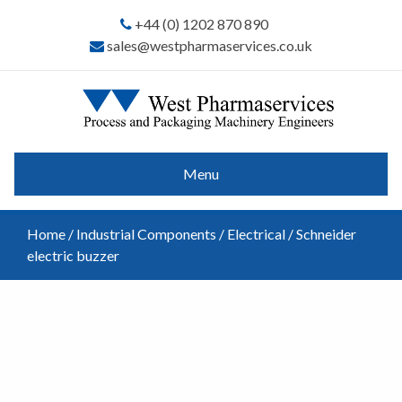
+44 (0) 1202 870 890
sales@westpharmaservices.co.uk
Menu
Home
/
Industrial Components
/
Electrical
/ Schneider
electric buzzer