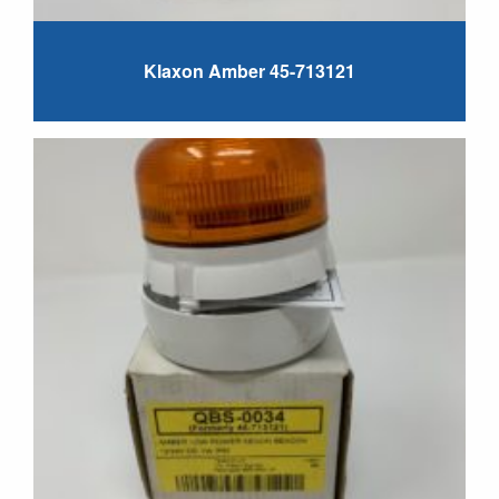
Klaxon Amber 45-713121