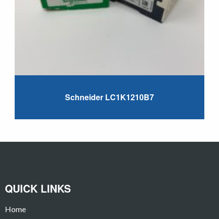
Schneider LC1K1210B7
QUICK LINKS
Home