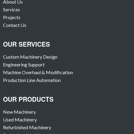
About Us
Services
Projects
Contact Us
OUR SERVICES
Custom Machinery Design
Engineering Support
Machine Overhaul & Modification
Production Line Automation
OUR PRODUCTS
New Machinery
Used Machinery
Refurbished Machinery