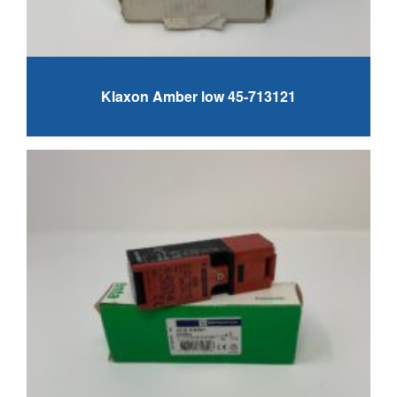
Klaxon Amber low 45-713121