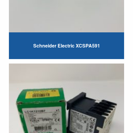
Schneider Electric XCSPA591