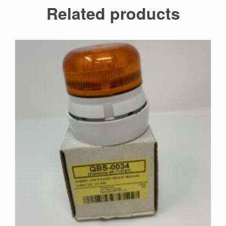
Related products