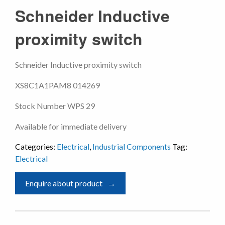
Schneider Inductive
proximity switch
Schneider Inductive proximity switch
XS8C1A1PAM8 014269
Stock Number WPS 29
Available for immediate delivery
Categories:
Electrical
,
Industrial Components
Tag:
Electrical
Enquire about product