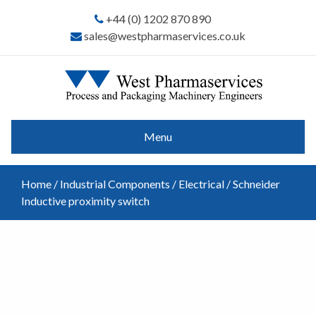
+44 (0) 1202 870 890
sales@westpharmaservices.co.uk
Menu
Home
/
Industrial Components
/
Electrical
/ Schneider
Inductive proximity switch