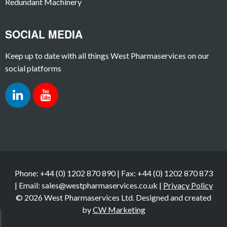
Redundant Machinery
SOCIAL MEDIA
Keep up to date with all things West Pharmaservices on our
social platforms
Phone: +44 (0) 1202 870 890 | Fax: +44 (0) 1202 870 873
| Email: sales@westpharmaservices.co.uk |
Privacy Policy
© 2026 West Pharmaservices Ltd. Designed and created
by
CW Marketing