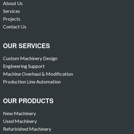
About Us
Services
Projects
Contact Us
OUR SERVICES
Custom Machinery Design
Engineering Support
Machine Overhaul & Modification
Production Line Automation
OUR PRODUCTS
New Machinery
Used Machinery
Refurbished Machinery