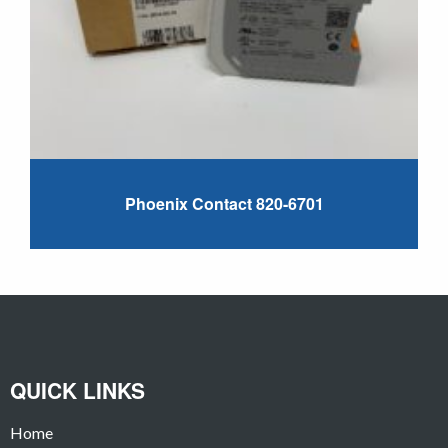
Phoenix Contact 820-6701
QUICK LINKS
Home