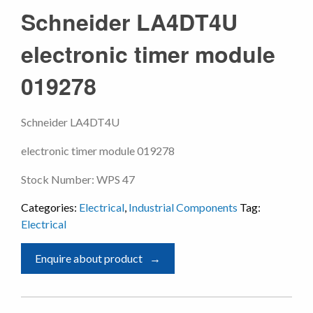
Schneider LA4DT4U
electronic timer module
019278
Schneider LA4DT4U
electronic timer module 019278
Stock Number: WPS 47
Categories:
Electrical
,
Industrial Components
Tag:
Electrical
Enquire about product