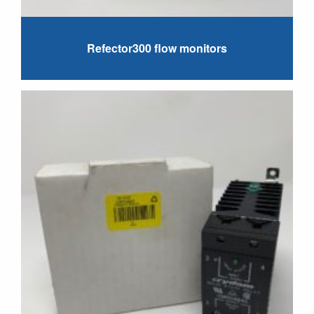
Refector300 flow monitors