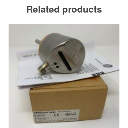
Related products