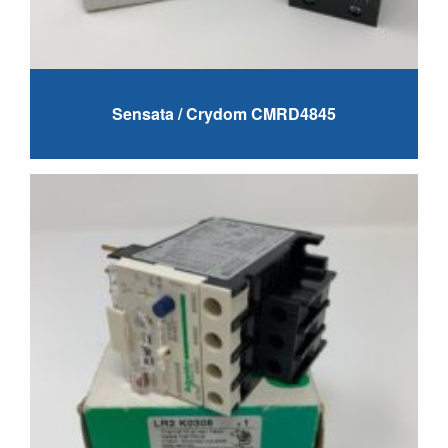
Sensata / Crydom CMRD4845