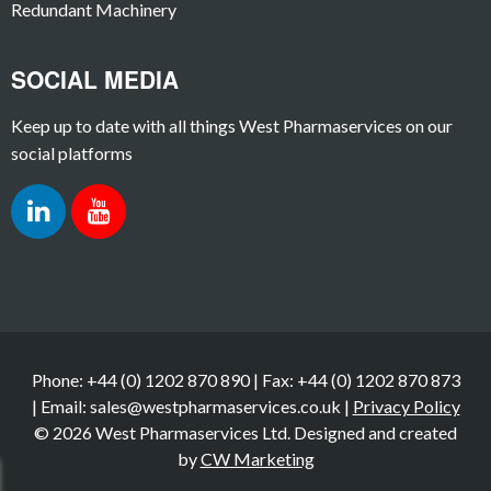
Redundant Machinery
SOCIAL MEDIA
Keep up to date with all things West Pharmaservices on our
social platforms
Phone: +44 (0) 1202 870 890 | Fax: +44 (0) 1202 870 873
| Email: sales@westpharmaservices.co.uk |
Privacy Policy
© 2026 West Pharmaservices Ltd. Designed and created
by
CW Marketing