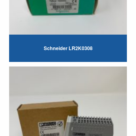
Schneider LR2K0308