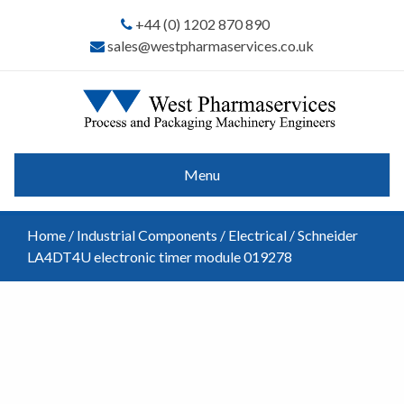
+44 (0) 1202 870 890
sales@westpharmaservices.co.uk
Menu
Home
/
Industrial Components
/
Electrical
/ Schneider
LA4DT4U electronic timer module 019278